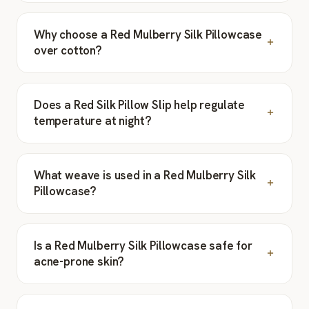
Why choose a Red Mulberry Silk Pillowcase
over cotton?
Does a Red Silk Pillow Slip help regulate
temperature at night?
What weave is used in a Red Mulberry Silk
Pillowcase?
Is a Red Mulberry Silk Pillowcase safe for
acne-prone skin?