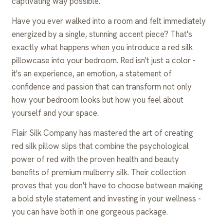
captivating way possible.
Have you ever walked into a room and felt immediately
energized by a single, stunning accent piece? That's
exactly what happens when you introduce a red silk
pillowcase into your bedroom. Red isn't just a color -
it's an experience, an emotion, a statement of
confidence and passion that can transform not only
how your bedroom looks but how you feel about
yourself and your space.
Flair Silk Company has mastered the art of creating
red silk pillow slips that combine the psychological
power of red with the proven health and beauty
benefits of premium mulberry silk. Their collection
proves that you don't have to choose between making
a bold style statement and investing in your wellness -
you can have both in one gorgeous package.