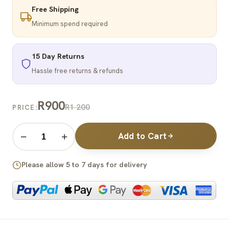
Free Shipping
Minimum spend required
15 Day Returns
Hassle free returns & refunds
R900
R1 200
PRICE:
Add to Cart
−
+
Please allow 5 to 7 days for delivery