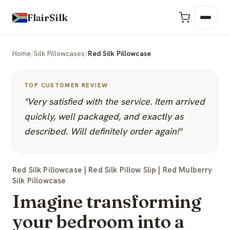
FlairSilk
Home
/
Silk Pillowcases
/
Red Silk Pillowcase
TOP CUSTOMER REVIEW
"Very satisfied with the service. Item arrived
quickly, well packaged, and exactly as
described. Will definitely order again!"
Red Silk Pillowcase | Red Silk Pillow Slip | Red Mulberry
Silk Pillowcase
Imagine transforming
your bedroom into a