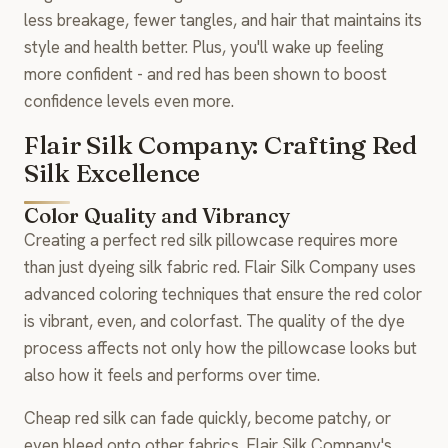
less breakage, fewer tangles, and hair that maintains its
style and health better. Plus, you'll wake up feeling
more confident - and red has been shown to boost
confidence levels even more.
Flair Silk Company: Crafting Red
Silk Excellence
Color Quality and Vibrancy
Creating a perfect red silk pillowcase requires more
than just dyeing silk fabric red. Flair Silk Company uses
advanced coloring techniques that ensure the red color
is vibrant, even, and colorfast. The quality of the dye
process affects not only how the pillowcase looks but
also how it feels and performs over time.
Cheap red silk can fade quickly, become patchy, or
even bleed onto other fabrics. Flair Silk Company's