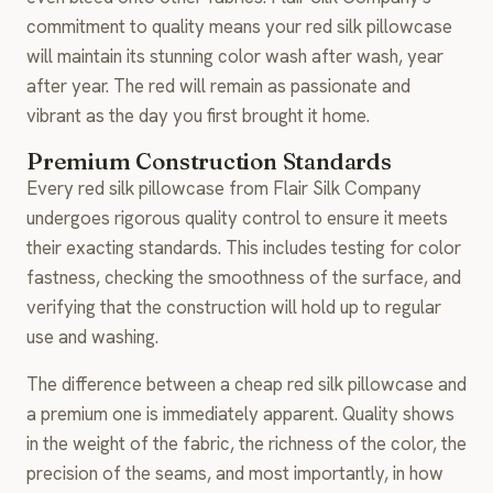
commitment to quality means your red silk pillowcase
will maintain its stunning color wash after wash, year
after year. The red will remain as passionate and
vibrant as the day you first brought it home.
Premium Construction Standards
Every red silk pillowcase from Flair Silk Company
undergoes rigorous quality control to ensure it meets
their exacting standards. This includes testing for color
fastness, checking the smoothness of the surface, and
verifying that the construction will hold up to regular
use and washing.
The difference between a cheap red silk pillowcase and
a premium one is immediately apparent. Quality shows
in the weight of the fabric, the richness of the color, the
precision of the seams, and most importantly, in how