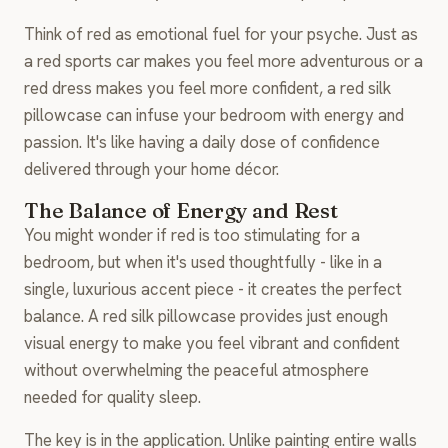
Think of red as emotional fuel for your psyche. Just as
a red sports car makes you feel more adventurous or a
red dress makes you feel more confident, a red silk
pillowcase can infuse your bedroom with energy and
passion. It's like having a daily dose of confidence
delivered through your home décor.
The Balance of Energy and Rest
You might wonder if red is too stimulating for a
bedroom, but when it's used thoughtfully - like in a
single, luxurious accent piece - it creates the perfect
balance. A red silk pillowcase provides just enough
visual energy to make you feel vibrant and confident
without overwhelming the peaceful atmosphere
needed for quality sleep.
The key is in the application. Unlike painting entire walls