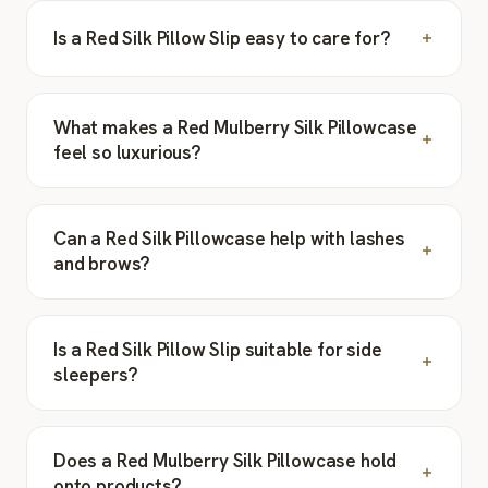
Is a Red Silk Pillow Slip easy to care for?
What makes a Red Mulberry Silk Pillowcase
feel so luxurious?
Can a Red Silk Pillowcase help with lashes
and brows?
Is a Red Silk Pillow Slip suitable for side
sleepers?
Does a Red Mulberry Silk Pillowcase hold
onto products?