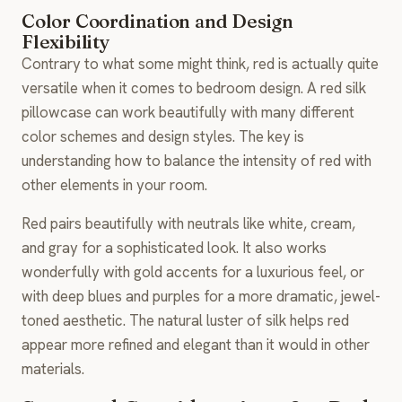
Color Coordination and Design
Flexibility
Contrary to what some might think, red is actually quite
versatile when it comes to bedroom design. A red silk
pillowcase can work beautifully with many different
color schemes and design styles. The key is
understanding how to balance the intensity of red with
other elements in your room.
Red pairs beautifully with neutrals like white, cream,
and gray for a sophisticated look. It also works
wonderfully with gold accents for a luxurious feel, or
with deep blues and purples for a more dramatic, jewel-
toned aesthetic. The natural luster of silk helps red
appear more refined and elegant than it would in other
materials.