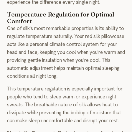
experience the difference every single night.
Temperature Regulation for Optimal
Comfort
One of silk's most remarkable properties is its ability to
regulate temperature naturally. Your red silk pillowcase
acts like a personal climate control system for your
head and face, keeping you cool when you're warm and
providing gentle insulation when you're cool. This
automatic adjustment helps maintain optimal sleeping
conditions all night long.
This temperature regulation is especially important for
people who tend to sleep warm or experience night
sweats. The breathable nature of silk allows heat to
dissipate while preventing the buildup of moisture that
can make sleep uncomfortable and disrupt your rest.