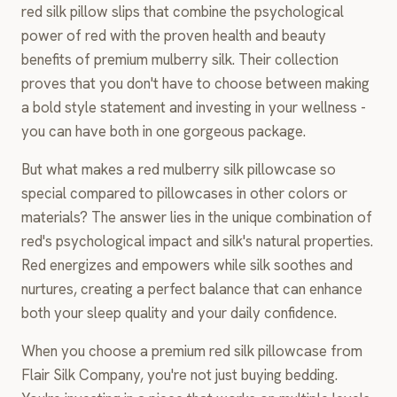
red silk pillow slips that combine the psychological
power of red with the proven health and beauty
benefits of premium mulberry silk. Their collection
proves that you don't have to choose between making
a bold style statement and investing in your wellness -
you can have both in one gorgeous package.
But what makes a red mulberry silk pillowcase so
special compared to pillowcases in other colors or
materials? The answer lies in the unique combination of
red's psychological impact and silk's natural properties.
Red energizes and empowers while silk soothes and
nurtures, creating a perfect balance that can enhance
both your sleep quality and your daily confidence.
When you choose a premium red silk pillowcase from
Flair Silk Company, you're not just buying bedding.