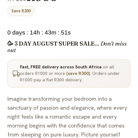
Save R300
0 days : 14h : 43m : 50s
🥳 3 DAY AUGUST SUPER SALE...
Don't miss
out
Fast, FREE delivery across South Africa
on all
orders R1000 or more
(save R300)
. Orders under
R1000 pay a flat R300 delivery.
Imagine transforming your bedroom into a
sanctuary of passion and elegance, where every
night feels like a romantic escape and every
morning begins with the confidence that comes
from sleeping on pure luxury. Picture yourself