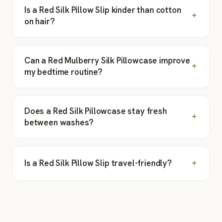
Is a Red Silk Pillow Slip kinder than cotton
on hair?
Can a Red Mulberry Silk Pillowcase improve
my bedtime routine?
Does a Red Silk Pillowcase stay fresh
between washes?
Is a Red Silk Pillow Slip travel-friendly?