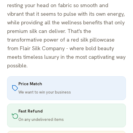
resting your head on fabric so smooth and
vibrant that it seems to pulse with its own energy,
while providing all the wellness benefits that only
premium silk can deliver. That's the
transformative power of a red silk pillowcase
from Flair Silk Company - where bold beauty
meets timeless luxury in the most captivating way
possible.
Price Match
We want to win your business
Fast Refund
On any undelivered items