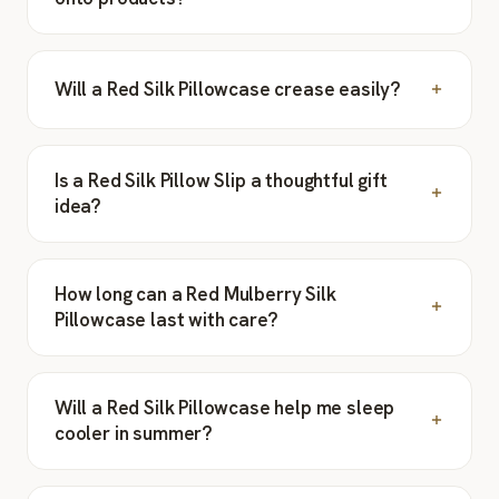
Will a Red Silk Pillowcase crease easily?
Is a Red Silk Pillow Slip a thoughtful gift
idea?
How long can a Red Mulberry Silk
Pillowcase last with care?
Will a Red Silk Pillowcase help me sleep
cooler in summer?