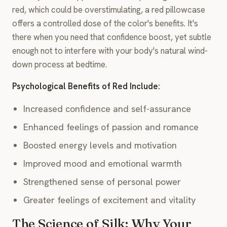
red, which could be overstimulating, a red pillowcase
offers a controlled dose of the color's benefits. It's
there when you need that confidence boost, yet subtle
enough not to interfere with your body's natural wind-
down process at bedtime.
Psychological Benefits of Red Include:
Increased confidence and self-assurance
Enhanced feelings of passion and romance
Boosted energy levels and motivation
Improved mood and emotional warmth
Strengthened sense of personal power
Greater feelings of excitement and vitality
The Science of Silk: Why Your