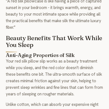
"A red silk pillowcase is like having a piece of captured
sunset in your bedroom - it brings warmth, energy, and
beauty to your most intimate space while providing all
the practical benefits that make silk the ultimate luxury
fiber."
Beauty Benefits That Work While
You Sleep
Anti-Aging Properties of Silk
Your red silk pillow slip works as a beauty treatment
while you sleep, and the red color doesn't diminish
these benefits one bit. The ultra-smooth surface of silk
creates minimal friction against your skin, helping to
prevent sleep wrinkles and fine lines that can form from
years of sleeping on rougher materials.
Unlike cotton, which can absorb your expensive night