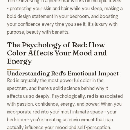
You're investing in a piece that works on multiple levels
- protecting your skin and hair while you sleep, making a
bold design statement in your bedroom, and boosting
your confidence every time you see it. It's luxury with
purpose, beauty with benefits.
The Psychology of Red: How
Color Affects Your Mood and
Energy
Understanding Red's Emotional Impact
Red is arguably the most powerful color in the
spectrum, and there's solid science behind why it
affects us so deeply. Psychologically, red is associated
with passion, confidence, energy, and power. When you
incorporate red into your most intimate space - your
bedroom - you're creating an environment that can
actually influence your mood and self-perception.