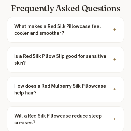
Frequently Asked Questions
What makes a Red Silk Pillowcase feel
cooler and smoother?
Is a Red Silk Pillow Slip good for sensitive
skin?
How does a Red Mulberry Silk Pillowcase
help hair?
Will a Red Silk Pillowcase reduce sleep
creases?