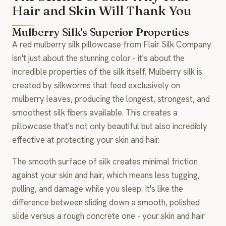
Hair and Skin Will Thank You
Mulberry Silk's Superior Properties
A red mulberry silk pillowcase from Flair Silk Company
isn't just about the stunning color - it's about the
incredible properties of the silk itself. Mulberry silk is
created by silkworms that feed exclusively on
mulberry leaves, producing the longest, strongest, and
smoothest silk fibers available. This creates a
pillowcase that's not only beautiful but also incredibly
effective at protecting your skin and hair.
The smooth surface of silk creates minimal friction
against your skin and hair, which means less tugging,
pulling, and damage while you sleep. It's like the
difference between sliding down a smooth, polished
slide versus a rough concrete one - your skin and hair