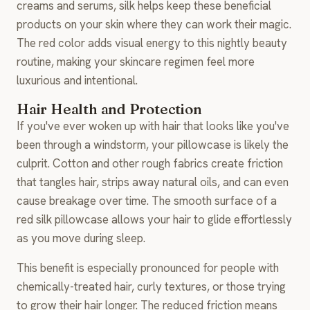
creams and serums, silk helps keep these beneficial
products on your skin where they can work their magic.
The red color adds visual energy to this nightly beauty
routine, making your skincare regimen feel more
luxurious and intentional.
Hair Health and Protection
If you've ever woken up with hair that looks like you've
been through a windstorm, your pillowcase is likely the
culprit. Cotton and other rough fabrics create friction
that tangles hair, strips away natural oils, and can even
cause breakage over time. The smooth surface of a
red silk pillowcase allows your hair to glide effortlessly
as you move during sleep.
This benefit is especially pronounced for people with
chemically-treated hair, curly textures, or those trying
to grow their hair longer. The reduced friction means