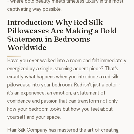
- where bold beauty meets timeless luxury in the most
captivating way possible.
Introduction: Why Red Silk
Pillowcases Are Making a Bold
Statement in Bedrooms
Worldwide
Have you ever walked into a room and felt immediately
energized by a single, stunning accent piece? That's
exactly what happens when you introduce a red silk
pillowcase into your bedroom. Red isn't just a color -
it's an experience, an emotion, a statement of
confidence and passion that can transform not only
how your bedroom looks but how you feel about
yourself and your space.
Flair Silk Company has mastered the art of creating