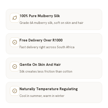
100% Pure Mulberry Silk
Grade 6A mulberry silk, soft on skin and hair
Free Delivery Over R1000
Fast delivery right across South Africa
Gentle On Skin And Hair
Silk creates less friction than cotton
Naturally Temperature Regulating
Cool in summer, warm in winter