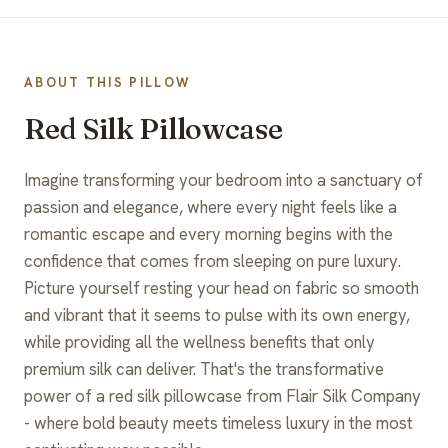
ABOUT THIS PILLOW
Red Silk Pillowcase
Imagine transforming your bedroom into a sanctuary of
passion and elegance, where every night feels like a
romantic escape and every morning begins with the
confidence that comes from sleeping on pure luxury.
Picture yourself resting your head on fabric so smooth
and vibrant that it seems to pulse with its own energy,
while providing all the wellness benefits that only
premium silk can deliver. That's the transformative
power of a red silk pillowcase from Flair Silk Company
- where bold beauty meets timeless luxury in the most