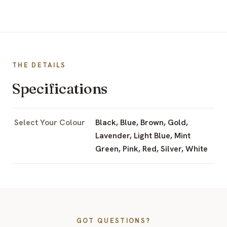
THE DETAILS
Specifications
Select Your Colour
Black, Blue, Brown, Gold,
Lavender, Light Blue, Mint
Green, Pink, Red, Silver, White
GOT QUESTIONS?