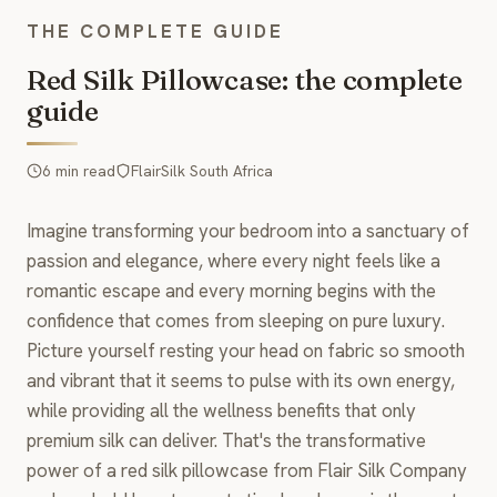
THE COMPLETE GUIDE
Red Silk Pillowcase: the complete
guide
6 min read
FlairSilk South Africa
Imagine transforming your bedroom into a sanctuary of
passion and elegance, where every night feels like a
romantic escape and every morning begins with the
confidence that comes from sleeping on pure luxury.
Picture yourself resting your head on fabric so smooth
and vibrant that it seems to pulse with its own energy,
while providing all the wellness benefits that only
premium silk can deliver. That's the transformative
power of a red silk pillowcase from Flair Silk Company