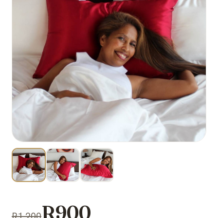
R900
R1 200