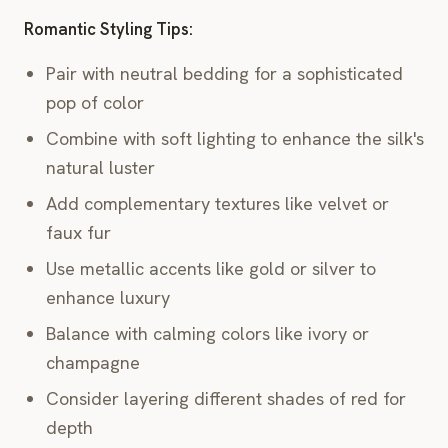
Romantic Styling Tips:
Pair with neutral bedding for a sophisticated
pop of color
Combine with soft lighting to enhance the silk's
natural luster
Add complementary textures like velvet or
faux fur
Use metallic accents like gold or silver to
enhance luxury
Balance with calming colors like ivory or
champagne
Consider layering different shades of red for
depth