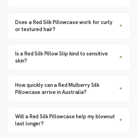
Does a Red Silk Pillowcase work for curly
or textured hair?
Is a Red Silk Pillow Slip kind to sensitive
skin?
How quickly can a Red Mulberry Silk
Pillowcase arrive in Australia?
Will a Red Silk Pillowcase help my blowout
last longer?