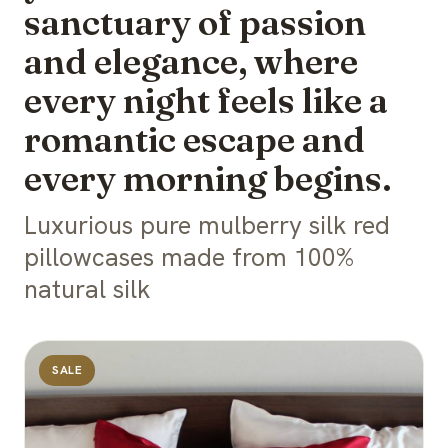
sanctuary of passion
and elegance, where
every night feels like a
romantic escape and
every morning begins.
Luxurious pure mulberry silk red
pillowcases made from 100%
natural silk
SALE