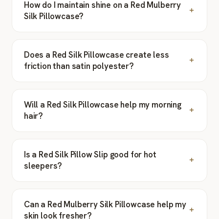
How do I maintain shine on a Red Mulberry
Silk Pillowcase?
Does a Red Silk Pillowcase create less
friction than satin polyester?
Will a Red Silk Pillowcase help my morning
hair?
Is a Red Silk Pillow Slip good for hot
sleepers?
Can a Red Mulberry Silk Pillowcase help my
skin look fresher?