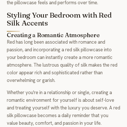
the pillowcase feels and performs over time.
Styling Your Bedroom with Red
Silk Accents
Creating a Romantic Atmosphere
Red has long been associated with romance and
passion, and incorporating a red silk pillowcase into
your bedroom can instantly create a more romantic
atmosphere. The lustrous quality of silk makes the red
color appear rich and sophisticated rather than
overwhelming or garish.
Whether you're in a relationship or single, creating a
romantic environment for yourself is about self-love
and treating yourself with the luxury you deserve. A red
silk pillowcase becomes a daily reminder that you
value beauty, comfort, and passion in your life.