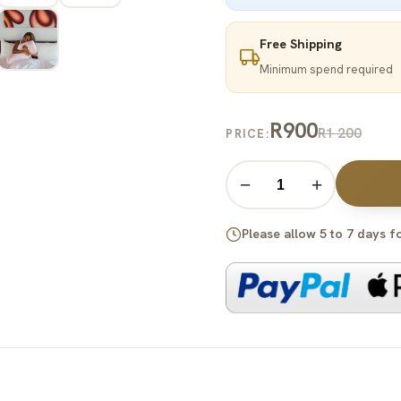
Free Shipping
Minimum spend required
R900
R1 200
PRICE:
−
+
Please allow 5 to 7 days f