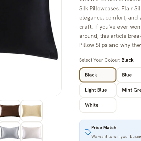
Silk Pillowcases. Flair 
elegance, comfort, and w
craft. If you've ever wo
around, this article bre
Pillow Slips and why the
Select Your Colour:
Black
Black
Blue
Light Blue
Mint Gr
White
Price Match
We want to win your busi