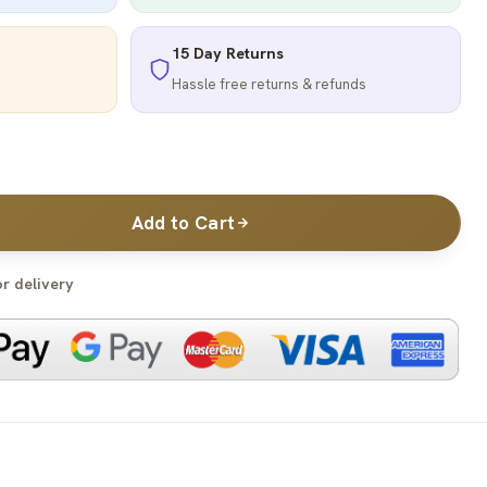
15 Day Returns
Hassle free returns & refunds
Add to Cart
or delivery