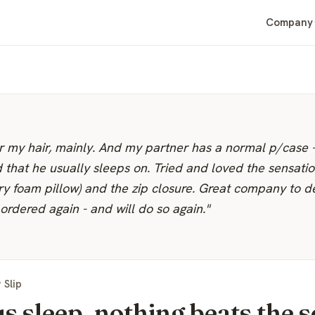
Company
for my hair, mainly. And my partner has a normal p/case 
d that he usually sleeps on. Tried and loved the sensatio
ry foam pillow) and the zip closure. Great company to d
ordered again - and will do so again."
 Slip
s sleep, nothing beats the s