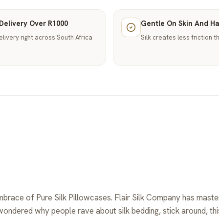
Delivery Over R1000
Gentle On Skin And Ha
elivery right across South Africa
Silk creates less friction 
mbrace of Pure Silk Pillowcases. Flair Silk Company has master
 wondered why people rave about silk bedding, stick around, t