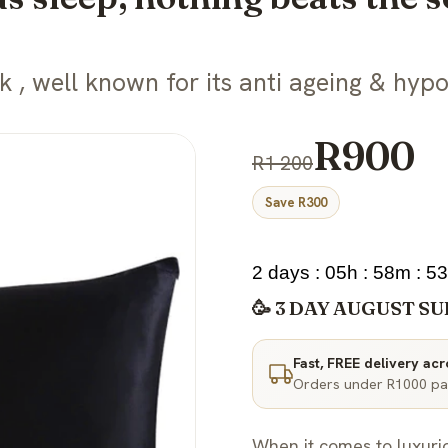
, well known for its anti ageing & hypo
R900
R1 200
Save R300
2 days : 05h : 58m : 5
🥳 3 DAY AUGUST SU
Fast, FREE delivery ac
Orders under R1000 pay
When it comes to luxuri