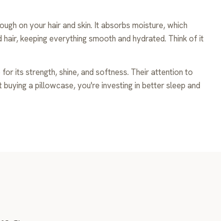
ugh on your hair and skin. It absorbs moisture, which
nd hair, keeping everything smooth and hydrated. Think of it
or its strength, shine, and softness. Their attention to
ust buying a pillowcase, you're investing in better sleep and