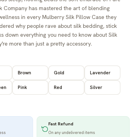
Silk Company has mastered the art of blending
ellness in every Mulberry Silk Pillow Case they
ndered why people rave about silk bedding, stick
aks down everything you need to know about Silk
y're more than just a pretty accessory.
Brown
Gold
Lavender
een
Pink
Red
Silver
Fast Refund
ness
On any undelivered items