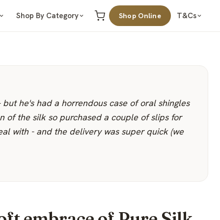
Shop By Category
T&Cs
Shop Online
- but he's had a horrendous case of oral shingles
n of the silk so purchased a couple of slips for
eal with - and the delivery was super quick (we
oft embrace of Pure Silk