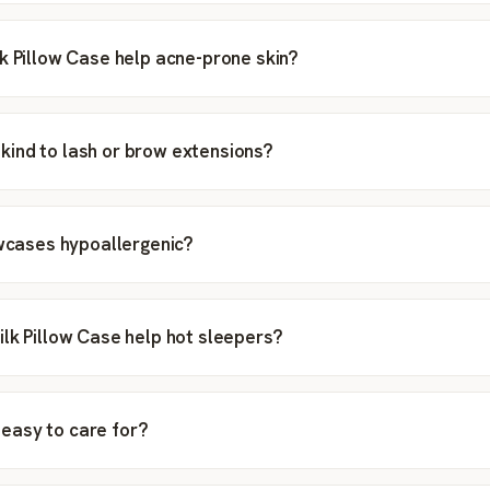
k Pillow Case help acne-prone skin?
ip kind to lash or brow extensions?
owcases hypoallergenic?
lk Pillow Case help hot sleepers?
ip easy to care for?