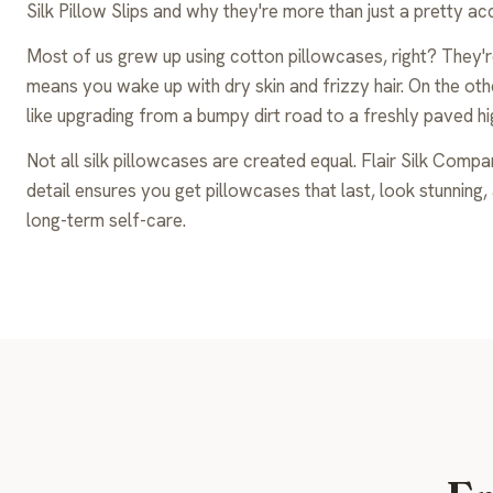
Silk Pillow Slips and why they're more than just a pretty a
Most of us grew up using cotton pillowcases, right? They'r
means you wake up with dry skin and frizzy hair. On the other
like upgrading from a bumpy dirt road to a freshly paved hi
Not all silk pillowcases are created equal. Flair Silk Comp
detail ensures you get pillowcases that last, look stunning, an
long-term self-care.