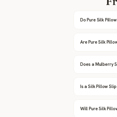
Fr
Do Pure Silk Pill
Are Pure Silk Pill
Does a Mulberry Si
Is a Silk Pillow Sl
Will Pure Silk Pil