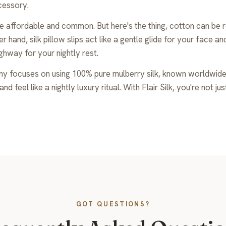
ccessory.
e affordable and common. But here's the thing, cotton can be ro
 hand, silk pillow slips act like a gentle glide for your face a
ghway for your nightly rest.
any focuses on using 100% pure mulberry silk, known worldwide f
d feel like a nightly luxury ritual. With Flair Silk, you're not j
GOT QUESTIONS?