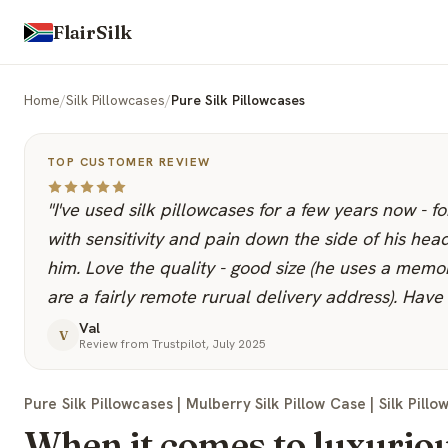
FlairSilk
Home
/
Silk Pillowcases
/
Pure Silk Pillowcases
TOP CUSTOMER REVIEW
"I've used silk pillowcases for a few years now - 
with sensitivity and pain down the side of his hea
him. Love the quality - good size (he uses a memo
are a fairly remote rurual delivery address). Have 
Val
V
Review from Trustpilot, July 2025
Pure Silk Pillowcases | Mulberry Silk Pillow Case | Silk Pillow
When it comes to luxuriou