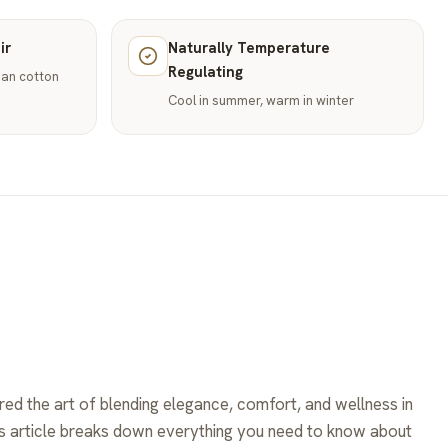
ir
Naturally Temperature
Regulating
than cotton
Cool in summer, warm in winter
ed the art of blending elegance, comfort, and wellness in
his article breaks down everything you need to know about