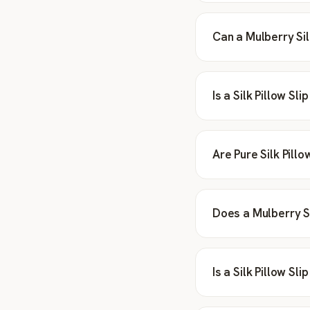
Can a Mulberry Sil
Is a Silk Pillow Sl
Are Pure Silk Pill
Does a Mulberry Si
Is a Silk Pillow Sl