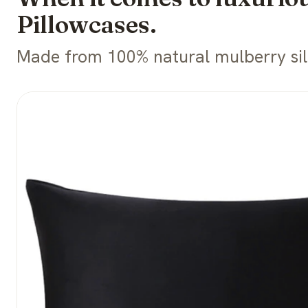
Pillowcases.
Made from 100% natural mulberry silk 