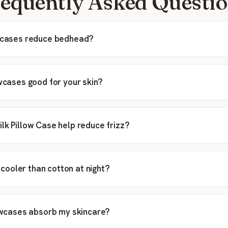
equently Asked Questi
owcases reduce bedhead?
owcases good for your skin?
lk Pillow Case help reduce frizz?
ip cooler than cotton at night?
lowcases absorb my skincare?