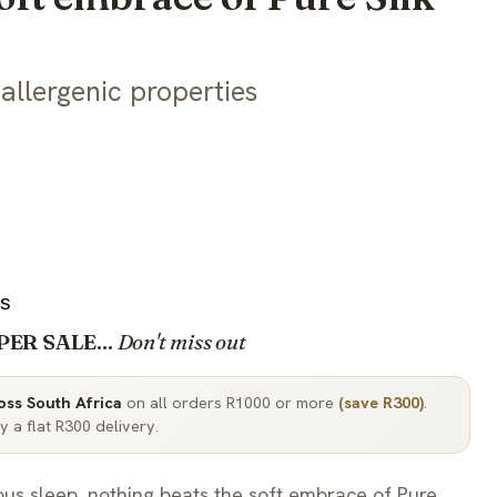
allergenic properties
2s
PER SALE...
Don't miss out
ross South Africa
on all orders R1000 or more
(save R300)
.
 a flat R300 delivery.
ous sleep, nothing beats the soft embrace of Pure