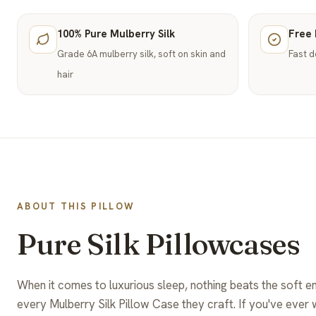
100% Pure Mulberry Silk
Free 
Grade 6A mulberry silk, soft on skin and
Fast d
hair
ABOUT THIS PILLOW
Pure Silk Pillowcases
When it comes to luxurious sleep, nothing beats the soft e
every Mulberry Silk Pillow Case they craft. If you've ever