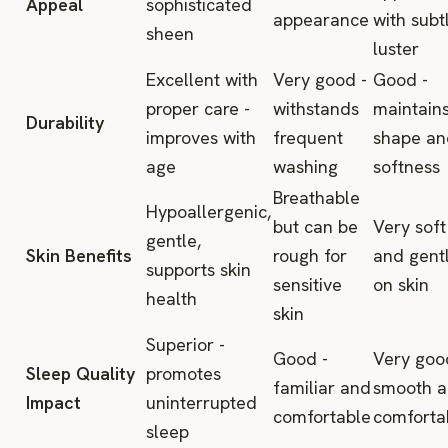
Appeal
sophisticated
appearance
with subt
sheen
luster
Excellent with
Very good -
Good -
proper care -
withstands
maintain
Durability
improves with
frequent
shape an
age
washing
softness
Breathable
Hypoallergenic,
but can be
Very soft
gentle,
Skin Benefits
rough for
and gent
supports skin
sensitive
on skin
health
skin
Superior -
Good -
Very goo
Sleep Quality
promotes
familiar and
smooth 
Impact
uninterrupted
comfortable
comforta
sleep