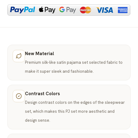
New Material
Premium silk-like satin pajama set selected fabric to
make it super sleek and fashionable.
Contrast Colors
Design contrast colors on the edges of the sleepwear
set, which makes this PJ set more aesthetic and
design sense.