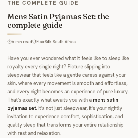
THE COMPLETE GUIDE
Mens Satin Pyjamas Set: the
complete guide
6 min read
FlairSilk South Africa
Have you ever wondered what it feels like to sleep like
royalty every single night? Picture slipping into
sleepwear that feels like a gentle caress against your
skin, where every movement is smooth and effortless,
and every night becomes an experience of pure luxury.
That's exactly what awaits you with a
mens satin
pyjamas set
. It's not just sleepwear, it's your nightly
invitation to experience comfort, sophistication, and
quality sleep that transforms your entire relationship
with rest and relaxation.