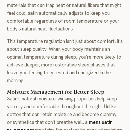
materials that can trap heat or natural fibers that might
feel cold, satin automatically adjusts to keep you
comfortable regardless of room temperature or your
body's natural heat fluctuations.
This temperature regulation isn't just about comfort, it's
about sleep quality. When your body maintains an
optimal temperature during sleep, you're more likely to
achieve deeper, more restorative sleep phases that
leave you feeling truly rested and energized in the
morning.
Moisture Management for Better Sleep
Satin's natural moisture-wicking properties help keep
you dry and comfortable throughout the night. Unlike
cotton that can retain moisture and become clammy,
or synthetics that don't breathe well, a
mens satin
pyjamas set
maintains the perfect balance of moisture