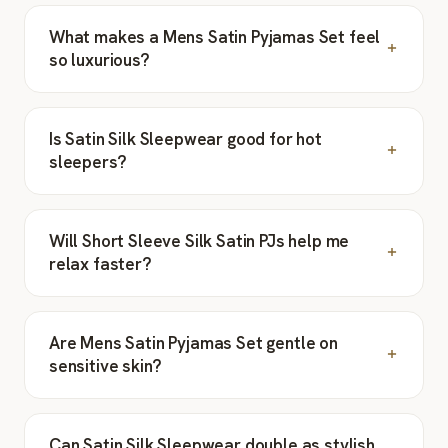
What makes a Mens Satin Pyjamas Set feel
so luxurious?
Is Satin Silk Sleepwear good for hot
sleepers?
Will Short Sleeve Silk Satin PJs help me
relax faster?
Are Mens Satin Pyjamas Set gentle on
sensitive skin?
Can Satin Silk Sleepwear double as stylish