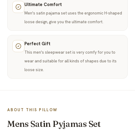
Ultimate Comfort
Men's satin pajama set uses the ergonomic H-shaped
loose design, give you the ultimate comfort.
Perfect Gift
This men's sleepwear set is very comfy for you to
wear and suitable for all kinds of shapes due to its
loose size.
ABOUT THIS PILLOW
Mens Satin Pyjamas Set