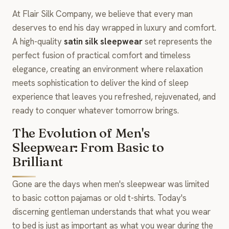
At Flair Silk Company, we believe that every man
deserves to end his day wrapped in luxury and comfort.
A high-quality
satin silk sleepwear
set represents the
perfect fusion of practical comfort and timeless
elegance, creating an environment where relaxation
meets sophistication to deliver the kind of sleep
experience that leaves you refreshed, rejuvenated, and
ready to conquer whatever tomorrow brings.
The Evolution of Men's
Sleepwear: From Basic to
Brilliant
Gone are the days when men's sleepwear was limited
to basic cotton pajamas or old t-shirts. Today's
discerning gentleman understands that what you wear
to bed is just as important as what you wear during the