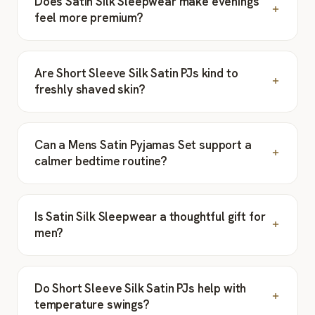
Does Satin Silk Sleepwear make evenings
feel more premium?
Are Short Sleeve Silk Satin PJs kind to
freshly shaved skin?
Can a Mens Satin Pyjamas Set support a
calmer bedtime routine?
Is Satin Silk Sleepwear a thoughtful gift for
men?
Do Short Sleeve Silk Satin PJs help with
temperature swings?