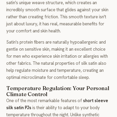
satin's unique weave structure, which creates an
incredibly smooth surface that glides against your skin
rather than creating friction. This smooth texture isn't
just about luxury, it has real, measurable benefits for
your comfort and skin health.
Satin's protein fibers are naturally hypoallergenic and
gentle on sensitive skin, making it an excellent choice
for men who experience skin irritation or allergies with
other fabrics. The natural properties of silk satin also
help regulate moisture and temperature, creating an
optimal microclimate for comfortable sleep.
Temperature Regulation: Your Personal
Climate Control
One of the most remarkable features of
short sleeve
silk satin PJs
is their ability to adapt to your body
temperature throughout the night. Unlike synthetic