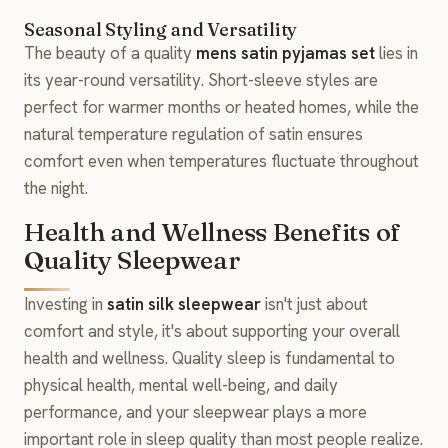
Seasonal Styling and Versatility
The beauty of a quality
mens satin pyjamas set
lies in
its year-round versatility. Short-sleeve styles are
perfect for warmer months or heated homes, while the
natural temperature regulation of satin ensures
comfort even when temperatures fluctuate throughout
the night.
Health and Wellness Benefits of
Quality Sleepwear
Investing in
satin silk sleepwear
isn't just about
comfort and style, it's about supporting your overall
health and wellness. Quality sleep is fundamental to
physical health, mental well-being, and daily
performance, and your sleepwear plays a more
important role in sleep quality than most people realize.