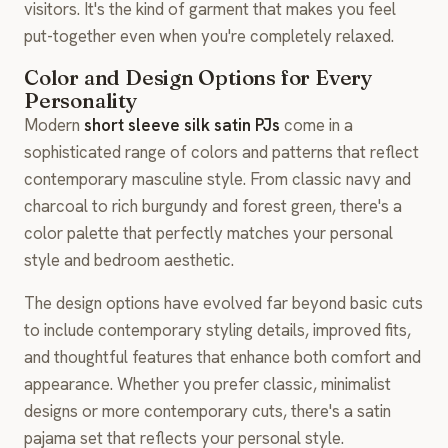
visitors. It's the kind of garment that makes you feel
put-together even when you're completely relaxed.
Color and Design Options for Every
Personality
Modern
short sleeve silk satin PJs
come in a
sophisticated range of colors and patterns that reflect
contemporary masculine style. From classic navy and
charcoal to rich burgundy and forest green, there's a
color palette that perfectly matches your personal
style and bedroom aesthetic.
The design options have evolved far beyond basic cuts
to include contemporary styling details, improved fits,
and thoughtful features that enhance both comfort and
appearance. Whether you prefer classic, minimalist
designs or more contemporary cuts, there's a satin
pajama set that reflects your personal style.