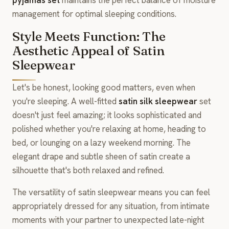
management for optimal sleeping conditions.
Style Meets Function: The
Aesthetic Appeal of Satin
Sleepwear
Let's be honest, looking good matters, even when
you're sleeping. A well-fitted
satin silk sleepwear
set
doesn't just feel amazing; it looks sophisticated and
polished whether you're relaxing at home, heading to
bed, or lounging on a lazy weekend morning. The
elegant drape and subtle sheen of satin create a
silhouette that's both relaxed and refined.
The versatility of satin sleepwear means you can feel
appropriately dressed for any situation, from intimate
moments with your partner to unexpected late-night