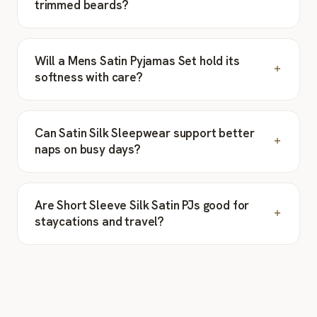
trimmed beards?
Will a Mens Satin Pyjamas Set hold its
softness with care?
Can Satin Silk Sleepwear support better
naps on busy days?
Are Short Sleeve Silk Satin PJs good for
staycations and travel?