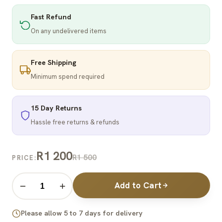
Fast Refund
On any undelivered items
Free Shipping
Minimum spend required
15 Day Returns
Hassle free returns & refunds
R1 200
R1 500
PRICE:
Add to Cart
−
+
Please allow 5 to 7 days for delivery