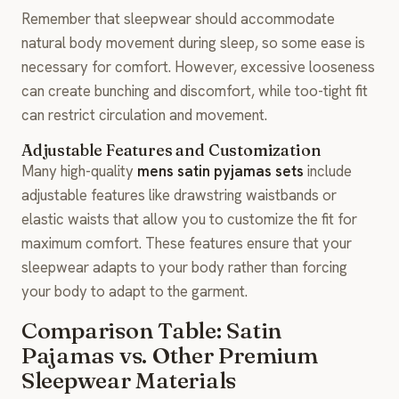
Remember that sleepwear should accommodate
natural body movement during sleep, so some ease is
necessary for comfort. However, excessive looseness
can create bunching and discomfort, while too-tight fit
can restrict circulation and movement.
Adjustable Features and Customization
Many high-quality
mens satin pyjamas sets
include
adjustable features like drawstring waistbands or
elastic waists that allow you to customize the fit for
maximum comfort. These features ensure that your
sleepwear adapts to your body rather than forcing
your body to adapt to the garment.
Comparison Table: Satin
Pajamas vs. Other Premium
Sleepwear Materials