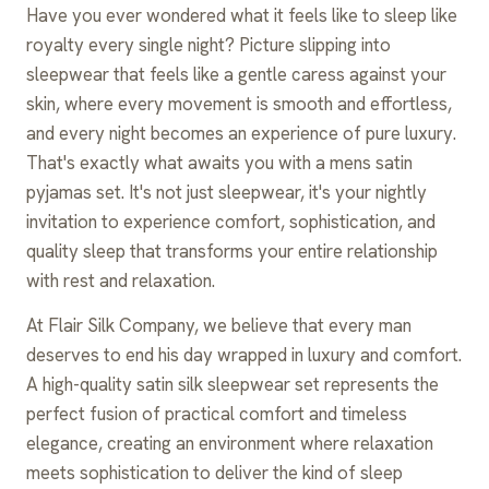
Have you ever wondered what it feels like to sleep like
royalty every single night? Picture slipping into
sleepwear that feels like a gentle caress against your
skin, where every movement is smooth and effortless,
and every night becomes an experience of pure luxury.
That's exactly what awaits you with a mens satin
pyjamas set. It's not just sleepwear, it's your nightly
invitation to experience comfort, sophistication, and
quality sleep that transforms your entire relationship
with rest and relaxation.
At Flair Silk Company, we believe that every man
deserves to end his day wrapped in luxury and comfort.
A high-quality satin silk sleepwear set represents the
perfect fusion of practical comfort and timeless
elegance, creating an environment where relaxation
meets sophistication to deliver the kind of sleep