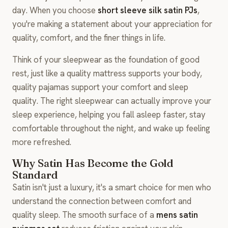
day. When you choose
short sleeve silk satin PJs
,
you're making a statement about your appreciation for
quality, comfort, and the finer things in life.
Think of your sleepwear as the foundation of good
rest, just like a quality mattress supports your body,
quality pajamas support your comfort and sleep
quality. The right sleepwear can actually improve your
sleep experience, helping you fall asleep faster, stay
comfortable throughout the night, and wake up feeling
more refreshed.
Why Satin Has Become the Gold
Standard
Satin isn't just a luxury, it's a smart choice for men who
understand the connection between comfort and
quality sleep. The smooth surface of a
mens satin