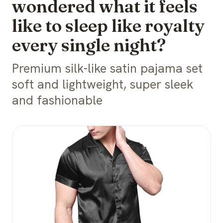
wondered what it feels
like to sleep like royalty
every single night?
Premium silk-like satin pajama set
soft and lightweight, super sleek
and fashionable