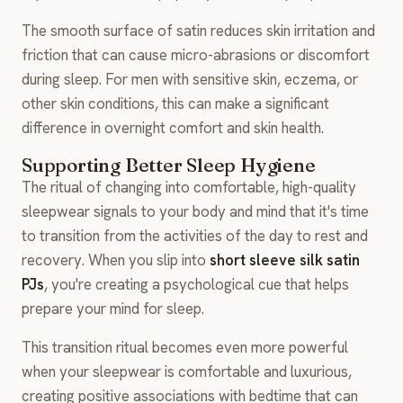
The smooth surface of satin reduces skin irritation and
friction that can cause micro-abrasions or discomfort
during sleep. For men with sensitive skin, eczema, or
other skin conditions, this can make a significant
difference in overnight comfort and skin health.
Supporting Better Sleep Hygiene
The ritual of changing into comfortable, high-quality
sleepwear signals to your body and mind that it's time
to transition from the activities of the day to rest and
recovery. When you slip into
short sleeve silk satin
PJs
, you're creating a psychological cue that helps
prepare your mind for sleep.
This transition ritual becomes even more powerful
when your sleepwear is comfortable and luxurious,
creating positive associations with bedtime that can