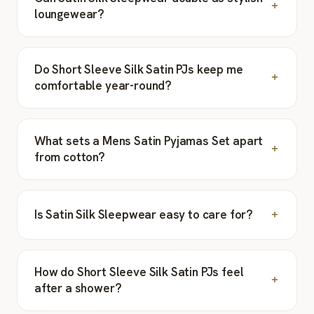
loungewear?
Do Short Sleeve Silk Satin PJs keep me
comfortable year-round?
What sets a Mens Satin Pyjamas Set apart
from cotton?
Is Satin Silk Sleepwear easy to care for?
How do Short Sleeve Silk Satin PJs feel
after a shower?