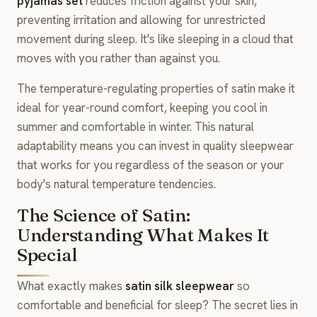
pyjamas set
reduces friction against your skin,
preventing irritation and allowing for unrestricted
movement during sleep. It's like sleeping in a cloud that
moves with you rather than against you.
The temperature-regulating properties of satin make it
ideal for year-round comfort, keeping you cool in
summer and comfortable in winter. This natural
adaptability means you can invest in quality sleepwear
that works for you regardless of the season or your
body's natural temperature tendencies.
The Science of Satin:
Understanding What Makes It
Special
What exactly makes
satin silk sleepwear
so
comfortable and beneficial for sleep? The secret lies in