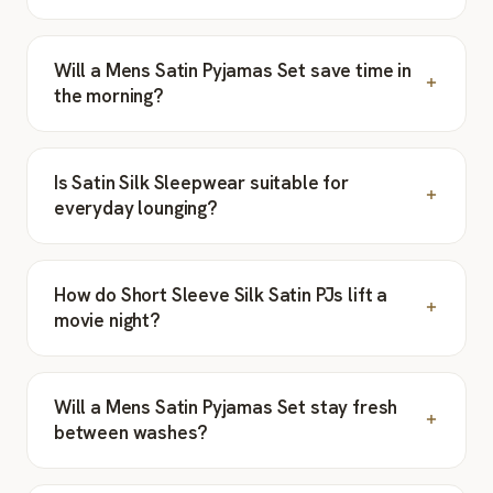
Will a Mens Satin Pyjamas Set save time in
the morning?
Is Satin Silk Sleepwear suitable for
everyday lounging?
How do Short Sleeve Silk Satin PJs lift a
movie night?
Will a Mens Satin Pyjamas Set stay fresh
between washes?