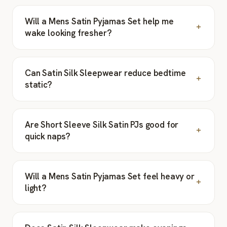
Will a Mens Satin Pyjamas Set help me
wake looking fresher?
Can Satin Silk Sleepwear reduce bedtime
static?
Are Short Sleeve Silk Satin PJs good for
quick naps?
Will a Mens Satin Pyjamas Set feel heavy or
light?