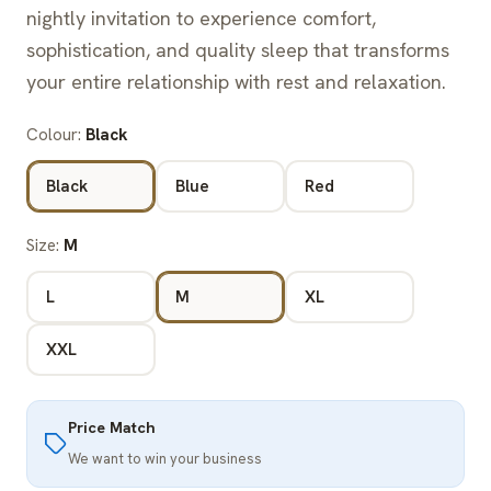
nightly invitation to experience comfort,
sophistication, and quality sleep that transforms
your entire relationship with rest and relaxation.
Colour:
Black
Black
Blue
Red
Size:
M
L
M
XL
XXL
Price Match
We want to win your business