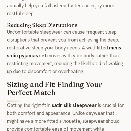
actually help you fall asleep faster and enjoy more
restful sleep.
Reducing Sleep Disruptions
Uncomfortable sleepwear can cause frequent sleep
disruptions that prevent you from achieving the deep,
restorative sleep your body needs. A well-fitted
mens
satin pyjamas set
moves with your body rather than
restricting movement, reducing the likelihood of waking
up due to discomfort or overheating.
Sizing and Fit: Finding Your
Perfect Match
Getting the right fit in
satin silk sleepwear
is crucial for
both comfort and appearance. Unlike daywear that
might have a more fitted silhouette, sleepwear should
provide comfortable ease of movement while