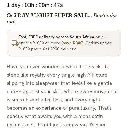
1 day : 03h : 20m : 46s
🥳 3 DAY AUGUST SUPER SALE...
Don't miss
out
Fast, FREE delivery across South Africa
on all
orders R1000 or more
(save R300)
. Orders under
R1000 pay a flat R300 delivery.
Have you ever wondered what it feels like to
sleep like royalty every single night? Picture
slipping into sleepwear that feels like a gentle
caress against your skin, where every movement
is smooth and effortless, and every night
becomes an experience of pure luxury. That's
exactly what awaits you with a mens satin
pyjamas set. It's not just sleepwear, it's your