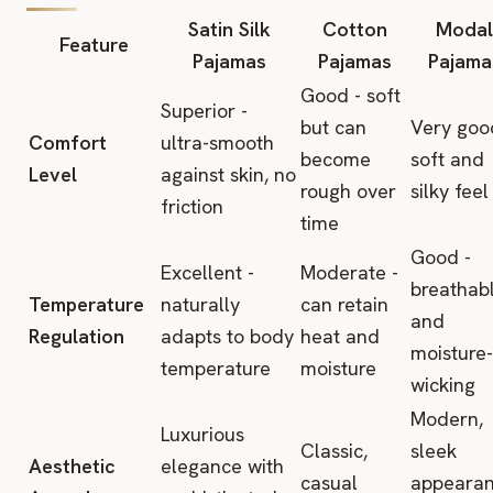
Satin Silk
Cotton
Modal
Feature
Pajamas
Pajamas
Pajama
Good - soft
Superior -
but can
Very goo
Comfort
ultra-smooth
become
soft and
Level
against skin, no
rough over
silky feel
friction
time
Good -
Excellent -
Moderate -
breathab
Temperature
naturally
can retain
and
Regulation
adapts to body
heat and
moisture-
temperature
moisture
wicking
Modern,
Luxurious
Classic,
sleek
Aesthetic
elegance with
casual
appeara