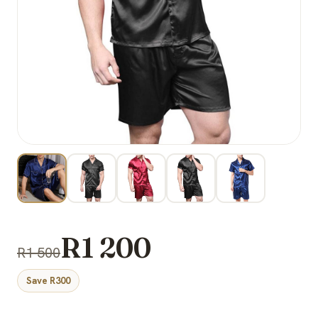
R1 200
R1 500
Save R300