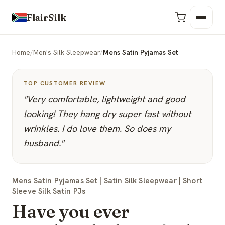
FlairSilk
Home
/
Men's Silk Sleepwear
/
Mens Satin Pyjamas Set
TOP CUSTOMER REVIEW
"Very comfortable, lightweight and good
looking! They hang dry super fast without
wrinkles. I do love them. So does my
husband."
Mens Satin Pyjamas Set | Satin Silk Sleepwear | Short
Sleeve Silk Satin PJs
Have you ever