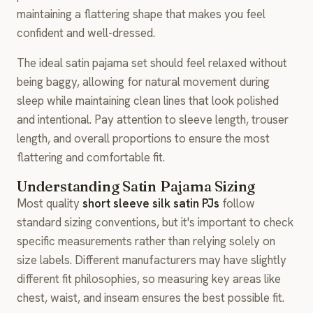
maintaining a flattering shape that makes you feel
confident and well-dressed.
The ideal satin pajama set should feel relaxed without
being baggy, allowing for natural movement during
sleep while maintaining clean lines that look polished
and intentional. Pay attention to sleeve length, trouser
length, and overall proportions to ensure the most
flattering and comfortable fit.
Understanding Satin Pajama Sizing
Most quality
short sleeve silk satin PJs
follow
standard sizing conventions, but it's important to check
specific measurements rather than relying solely on
size labels. Different manufacturers may have slightly
different fit philosophies, so measuring key areas like
chest, waist, and inseam ensures the best possible fit.