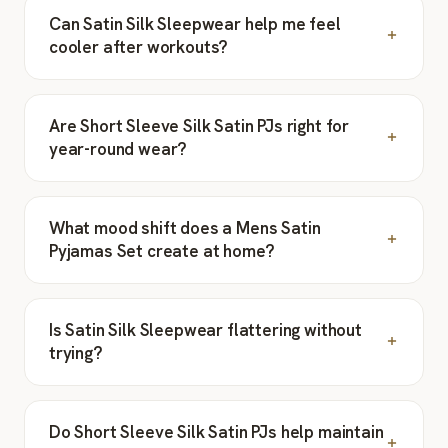
Can Satin Silk Sleepwear help me feel
cooler after workouts?
Are Short Sleeve Silk Satin PJs right for
year-round wear?
What mood shift does a Mens Satin
Pyjamas Set create at home?
Is Satin Silk Sleepwear flattering without
trying?
Do Short Sleeve Silk Satin PJs help maintain