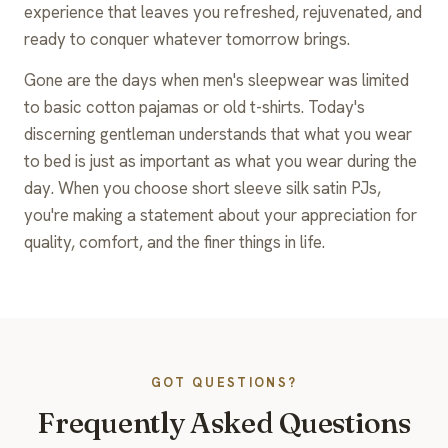
experience that leaves you refreshed, rejuvenated, and
ready to conquer whatever tomorrow brings.
Gone are the days when men's sleepwear was limited
to basic cotton pajamas or old t-shirts. Today's
discerning gentleman understands that what you wear
to bed is just as important as what you wear during the
day. When you choose short sleeve silk satin PJs,
you're making a statement about your appreciation for
quality, comfort, and the finer things in life.
GOT QUESTIONS?
Frequently Asked Questions