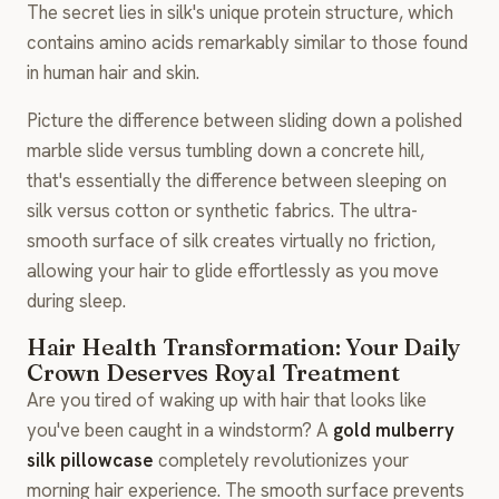
The secret lies in silk's unique protein structure, which
contains amino acids remarkably similar to those found
in human hair and skin.
Picture the difference between sliding down a polished
marble slide versus tumbling down a concrete hill,
that's essentially the difference between sleeping on
silk versus cotton or synthetic fabrics. The ultra-
smooth surface of silk creates virtually no friction,
allowing your hair to glide effortlessly as you move
during sleep.
Hair Health Transformation: Your Daily
Crown Deserves Royal Treatment
Are you tired of waking up with hair that looks like
you've been caught in a windstorm? A
gold mulberry
silk pillowcase
completely revolutionizes your
morning hair experience. The smooth surface prevents