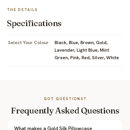
THE DETAILS
Specifications
Select Your Colour
Black, Blue, Brown, Gold,
Lavender, Light Blue, Mint
Green, Pink, Red, Silver, White
GOT QUESTIONS?
Frequently Asked Questions
What makes a Gold Silk Pillowcase