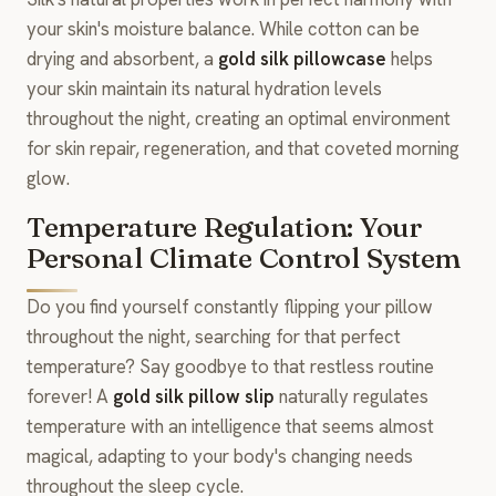
your skin's moisture balance. While cotton can be
drying and absorbent, a
gold silk pillowcase
helps
your skin maintain its natural hydration levels
throughout the night, creating an optimal environment
for skin repair, regeneration, and that coveted morning
glow.
Temperature Regulation: Your
Personal Climate Control System
Do you find yourself constantly flipping your pillow
throughout the night, searching for that perfect
temperature? Say goodbye to that restless routine
forever! A
gold silk pillow slip
naturally regulates
temperature with an intelligence that seems almost
magical, adapting to your body's changing needs
throughout the sleep cycle.