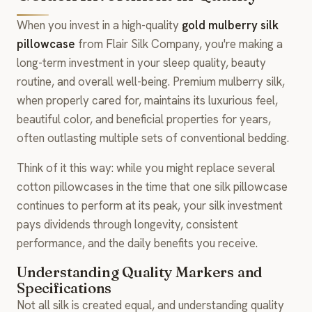
When you invest in a high-quality
gold mulberry silk
pillowcase
from Flair Silk Company, you're making a
long-term investment in your sleep quality, beauty
routine, and overall well-being. Premium mulberry silk,
when properly cared for, maintains its luxurious feel,
beautiful color, and beneficial properties for years,
often outlasting multiple sets of conventional bedding.
Think of it this way: while you might replace several
cotton pillowcases in the time that one silk pillowcase
continues to perform at its peak, your silk investment
pays dividends through longevity, consistent
performance, and the daily benefits you receive.
Understanding Quality Markers and
Specifications
Not all silk is created equal, and understanding quality