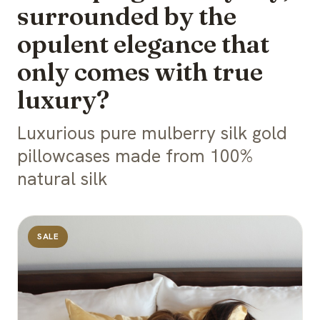
surrounded by the
opulent elegance that
only comes with true
luxury?
Luxurious pure mulberry silk gold
pillowcases made from 100%
natural silk
SALE