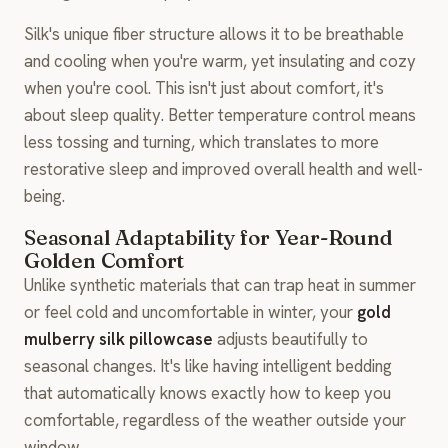
Silk's unique fiber structure allows it to be breathable
and cooling when you're warm, yet insulating and cozy
when you're cool. This isn't just about comfort, it's
about sleep quality. Better temperature control means
less tossing and turning, which translates to more
restorative sleep and improved overall health and well-
being.
Seasonal Adaptability for Year-Round
Golden Comfort
Unlike synthetic materials that can trap heat in summer
or feel cold and uncomfortable in winter, your
gold
mulberry silk pillowcase
adjusts beautifully to
seasonal changes. It's like having intelligent bedding
that automatically knows exactly how to keep you
comfortable, regardless of the weather outside your
window.