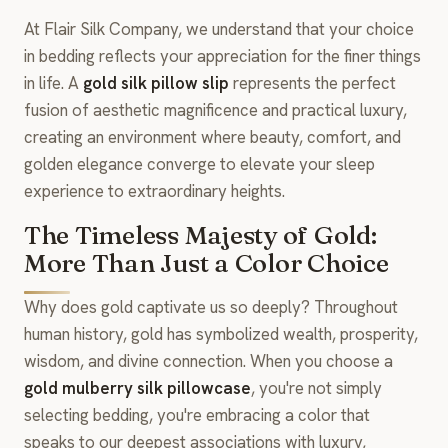
At Flair Silk Company, we understand that your choice
in bedding reflects your appreciation for the finer things
in life. A
gold silk pillow slip
represents the perfect
fusion of aesthetic magnificence and practical luxury,
creating an environment where beauty, comfort, and
golden elegance converge to elevate your sleep
experience to extraordinary heights.
The Timeless Majesty of Gold:
More Than Just a Color Choice
Why does gold captivate us so deeply? Throughout
human history, gold has symbolized wealth, prosperity,
wisdom, and divine connection. When you choose a
gold mulberry silk pillowcase
, you're not simply
selecting bedding, you're embracing a color that
speaks to our deepest associations with luxury,