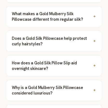
What makes a Gold Mulberry Silk
Pillowcase different from regular silk?
Does a Gold Silk Pillowcase help protect
curly hairstyles?
How does a Gold Silk Pillow Slip aid
overnight skincare?
Why is a Gold Mulberry Silk Pillowcase
considered luxurious?