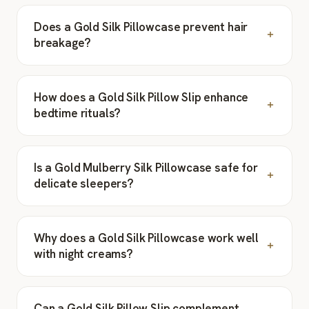
Does a Gold Silk Pillowcase prevent hair
breakage?
How does a Gold Silk Pillow Slip enhance
bedtime rituals?
Is a Gold Mulberry Silk Pillowcase safe for
delicate sleepers?
Why does a Gold Silk Pillowcase work well
with night creams?
Can a Gold Silk Pillow Slip complement