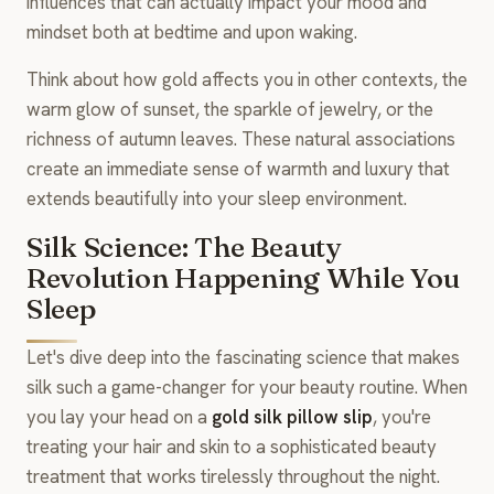
influences that can actually impact your mood and
mindset both at bedtime and upon waking.
Think about how gold affects you in other contexts, the
warm glow of sunset, the sparkle of jewelry, or the
richness of autumn leaves. These natural associations
create an immediate sense of warmth and luxury that
extends beautifully into your sleep environment.
Silk Science: The Beauty
Revolution Happening While You
Sleep
Let's dive deep into the fascinating science that makes
silk such a game-changer for your beauty routine. When
you lay your head on a
gold silk pillow slip
, you're
treating your hair and skin to a sophisticated beauty
treatment that works tirelessly throughout the night.