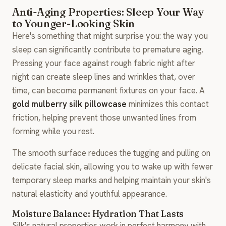
Anti-Aging Properties: Sleep Your Way
to Younger-Looking Skin
Here's something that might surprise you: the way you
sleep can significantly contribute to premature aging.
Pressing your face against rough fabric night after
night can create sleep lines and wrinkles that, over
time, can become permanent fixtures on your face. A
gold mulberry silk pillowcase
minimizes this contact
friction, helping prevent those unwanted lines from
forming while you rest.
The smooth surface reduces the tugging and pulling on
delicate facial skin, allowing you to wake up with fewer
temporary sleep marks and helping maintain your skin's
natural elasticity and youthful appearance.
Moisture Balance: Hydration That Lasts
Silk's natural properties work in perfect harmony with