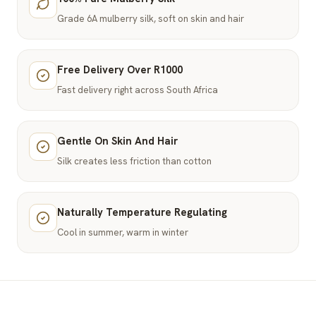
Grade 6A mulberry silk, soft on skin and hair
Free Delivery Over R1000
Fast delivery right across South Africa
Gentle On Skin And Hair
Silk creates less friction than cotton
Naturally Temperature Regulating
Cool in summer, warm in winter