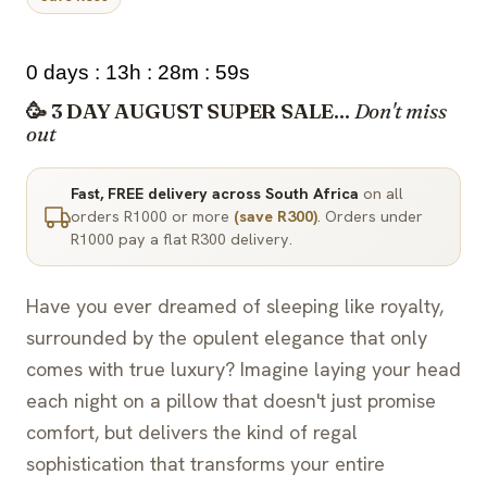
0 days : 13h : 28m : 58s
🥳 3 DAY AUGUST SUPER SALE...
Don't miss
out
Fast, FREE delivery across South Africa
on all
orders R1000 or more
(save R300)
. Orders under
R1000 pay a flat R300 delivery.
Have you ever dreamed of sleeping like royalty,
surrounded by the opulent elegance that only
comes with true luxury? Imagine laying your head
each night on a pillow that doesn't just promise
comfort, but delivers the kind of regal
sophistication that transforms your entire