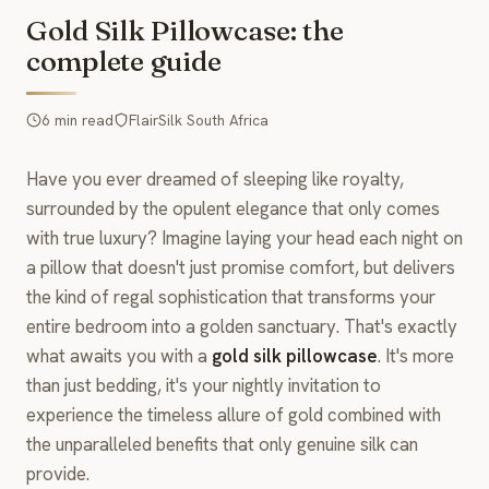
Gold Silk Pillowcase: the
complete guide
6 min read
FlairSilk South Africa
Have you ever dreamed of sleeping like royalty,
surrounded by the opulent elegance that only comes
with true luxury? Imagine laying your head each night on
a pillow that doesn't just promise comfort, but delivers
the kind of regal sophistication that transforms your
entire bedroom into a golden sanctuary. That's exactly
what awaits you with a
gold silk pillowcase
. It's more
than just bedding, it's your nightly invitation to
experience the timeless allure of gold combined with
the unparalleled benefits that only genuine silk can
provide.