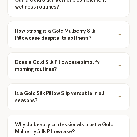
wellness routines?
How strong is a Gold Mulberry Silk
Pillowcase despite its softness?
Does a Gold Silk Pillowcase simplify
morning routines?
Is a Gold Silk Pillow Slip versatile in all
seasons?
Why do beauty professionals trust a Gold
Mulberry Silk Pillowcase?