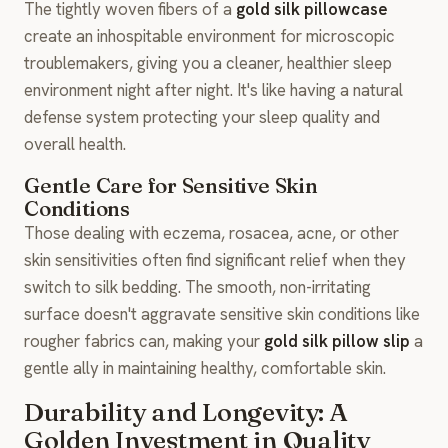
The tightly woven fibers of a
gold silk pillowcase
create an inhospitable environment for microscopic
troublemakers, giving you a cleaner, healthier sleep
environment night after night. It's like having a natural
defense system protecting your sleep quality and
overall health.
Gentle Care for Sensitive Skin
Conditions
Those dealing with eczema, rosacea, acne, or other
skin sensitivities often find significant relief when they
switch to silk bedding. The smooth, non-irritating
surface doesn't aggravate sensitive skin conditions like
rougher fabrics can, making your
gold silk pillow slip
a
gentle ally in maintaining healthy, comfortable skin.
Durability and Longevity: A
Golden Investment in Quality