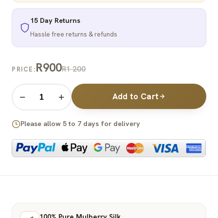
15 Day Returns
Hassle free returns & refunds
R900
R1 200
PRICE:
Add to Cart
−
+
Please allow 5 to 7 days for delivery
100% Pure Mulberry Silk