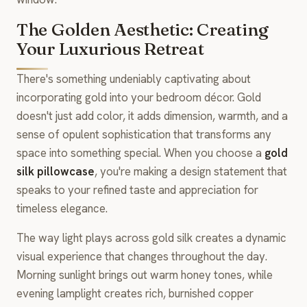
The Golden Aesthetic: Creating
Your Luxurious Retreat
There's something undeniably captivating about
incorporating gold into your bedroom décor. Gold
doesn't just add color, it adds dimension, warmth, and a
sense of opulent sophistication that transforms any
space into something special. When you choose a
gold
silk pillowcase
, you're making a design statement that
speaks to your refined taste and appreciation for
timeless elegance.
The way light plays across gold silk creates a dynamic
visual experience that changes throughout the day.
Morning sunlight brings out warm honey tones, while
evening lamplight creates rich, burnished copper