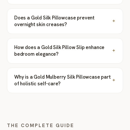
Does a Gold Silk Pillowcase prevent
overnight skin creases?
How does a Gold Silk Pillow Slip enhance
bedroom elegance?
Why is a Gold Mulberry Silk Pillowcase part
of holistic self-care?
THE COMPLETE GUIDE