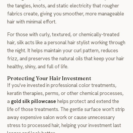
the tangles, knots, and static electricity that rougher
fabrics create, giving you smoother, more manageable
hair with minimal effort.
For those with curly, textured, or chemically-treated
hair, silk acts like a personal hair stylist working through
the night. It helps maintain your curl pattern, reduces
frizz, and preserves the natural oils that keep your hair
healthy, shiny, and full of life.
Protecting Your Hair Investment
If you've invested in professional color treatments,
keratin therapies, perms, or other chemical processes,
a
gold silk pillowcase
helps protect and extend the
life of those treatments. The gentle surface won't strip
away expensive salon work or cause unnecessary
stress to processed hair, helping your investment last