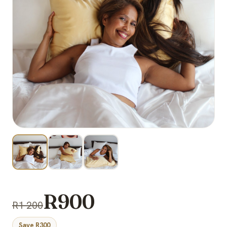
R900
R1 200
Save R300