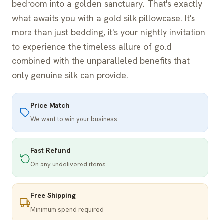
bedroom into a golden sanctuary. That's exactly
what awaits you with a gold silk pillowcase. It's
more than just bedding, it's your nightly invitation
to experience the timeless allure of gold
combined with the unparalleled benefits that
only genuine silk can provide.
Price Match
We want to win your business
Fast Refund
On any undelivered items
Free Shipping
Minimum spend required