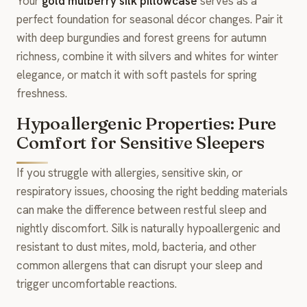
Your
gold mulberry silk pillowcase
serves as a
perfect foundation for seasonal décor changes. Pair it
with deep burgundies and forest greens for autumn
richness, combine it with silvers and whites for winter
elegance, or match it with soft pastels for spring
freshness.
Hypoallergenic Properties: Pure
Comfort for Sensitive Sleepers
If you struggle with allergies, sensitive skin, or
respiratory issues, choosing the right bedding materials
can make the difference between restful sleep and
nightly discomfort. Silk is naturally hypoallergenic and
resistant to dust mites, mold, bacteria, and other
common allergens that can disrupt your sleep and
trigger uncomfortable reactions.