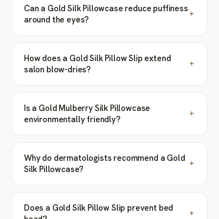
Can a Gold Silk Pillowcase reduce puffiness
around the eyes?
How does a Gold Silk Pillow Slip extend
salon blow-dries?
Is a Gold Mulberry Silk Pillowcase
environmentally friendly?
Why do dermatologists recommend a Gold
Silk Pillowcase?
Does a Gold Silk Pillow Slip prevent bed
head?