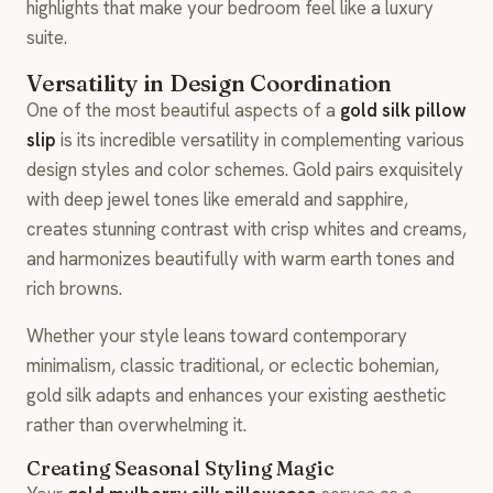
highlights that make your bedroom feel like a luxury
suite.
Versatility in Design Coordination
One of the most beautiful aspects of a
gold silk pillow
slip
is its incredible versatility in complementing various
design styles and color schemes. Gold pairs exquisitely
with deep jewel tones like emerald and sapphire,
creates stunning contrast with crisp whites and creams,
and harmonizes beautifully with warm earth tones and
rich browns.
Whether your style leans toward contemporary
minimalism, classic traditional, or eclectic bohemian,
gold silk adapts and enhances your existing aesthetic
rather than overwhelming it.
Creating Seasonal Styling Magic