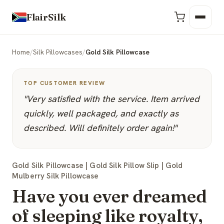
FlairSilk
Home
/
Silk Pillowcases
/
Gold Silk Pillowcase
TOP CUSTOMER REVIEW
"Very satisfied with the service. Item arrived
quickly, well packaged, and exactly as
described. Will definitely order again!"
Gold Silk Pillowcase | Gold Silk Pillow Slip | Gold
Mulberry Silk Pillowcase
Have you ever dreamed
of sleeping like royalty,