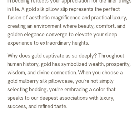
in bedding reflects your appreciation for the finer things
in life. A gold silk pillow slip represents the perfect
fusion of aesthetic magnificence and practical luxury,
creating an environment where beauty, comfort, and
golden elegance converge to elevate your sleep
experience to extraordinary heights.
Why does gold captivate us so deeply? Throughout
human history, gold has symbolized wealth, prosperity,
wisdom, and divine connection. When you choose a
gold mulberry silk pillowcase, you're not simply
selecting bedding, you're embracing a color that
speaks to our deepest associations with luxury,
success, and refined taste.