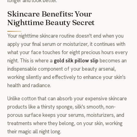
longer and look better.
Skincare Benefits: Your
Nighttime Beauty Secret
Your nighttime skincare routine doesn't end when you
apply your final serum or moisturizer, it continues with
what your face touches for eight precious hours every
night. This is where a
gold silk pillow slip
becomes an
indispensable component of your beauty arsenal,
working silently and effectively to enhance your skin's
health and radiance.
Unlike cotton that can absorb your expensive skincare
products like a thirsty sponge, silk's smooth, non-
porous surface keeps your serums, moisturizers, and
treatments where they belong, on your skin, working
their magic all night long.