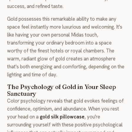
success, and refined taste.
Gold possesses this remarkable ability to make any
space feel instantly more luxurious and welcoming. It's
like having your own personal Midas touch,
transforming your ordinary bedroom into a space
worthy of the finest hotels or royal chambers. The
warm, radiant glow of gold creates an atmosphere
that's both energizing and comforting, depending on the
lighting and time of day.
The Psychology of Gold in Your Sleep
Sanctuary
Color psychology reveals that gold evokes feelings of
confidence, optimism, and abundance. When you rest
your head on a
gold silk pillowcase
, you're
surrounding yourself with these positive psychological