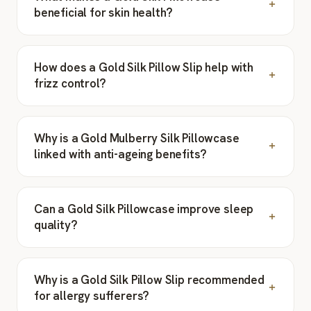
beneficial for skin health?
How does a Gold Silk Pillow Slip help with
frizz control?
Why is a Gold Mulberry Silk Pillowcase
linked with anti-ageing benefits?
Can a Gold Silk Pillowcase improve sleep
quality?
Why is a Gold Silk Pillow Slip recommended
for allergy sufferers?