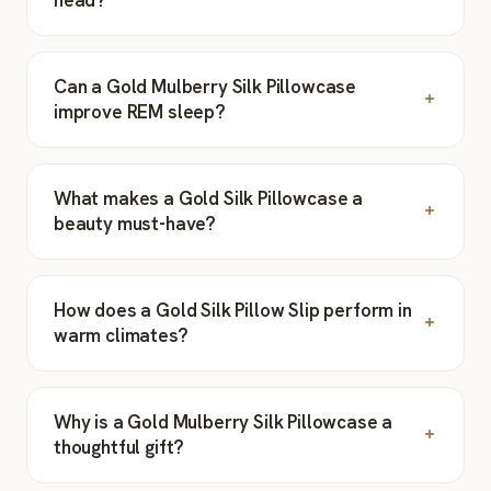
Can a Gold Mulberry Silk Pillowcase
improve REM sleep?
What makes a Gold Silk Pillowcase a
beauty must-have?
How does a Gold Silk Pillow Slip perform in
warm climates?
Why is a Gold Mulberry Silk Pillowcase a
thoughtful gift?