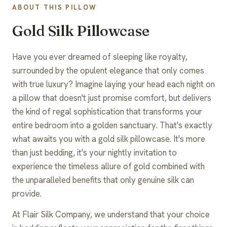
ABOUT THIS PILLOW
Gold Silk Pillowcase
Have you ever dreamed of sleeping like royalty,
surrounded by the opulent elegance that only comes
with true luxury? Imagine laying your head each night on
a pillow that doesn't just promise comfort, but delivers
the kind of regal sophistication that transforms your
entire bedroom into a golden sanctuary. That's exactly
what awaits you with a gold silk pillowcase. It's more
than just bedding, it's your nightly invitation to
experience the timeless allure of gold combined with
the unparalleled benefits that only genuine silk can
provide.
At Flair Silk Company, we understand that your choice