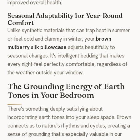
improved overall health.
Seasonal Adaptability for Year-Round
Comfort
Unlike synthetic materials that can trap heat in summer
or feel cold and clammy in winter, your
brown
mulberry silk pillowcase
adjusts beautifully to
seasonal changes. It's intelligent bedding that makes
every night feel perfectly comfortable, regardless of
the weather outside your window.
The Grounding Energy of Earth
Tones in Your Bedroom
There's something deeply satisfying about
incorporating earth tones into your sleep space. Brown
connects us to nature's rhythms and cycles, creating a
sense of grounding that's especially valuable in our