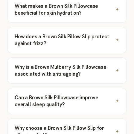
What makes a Brown Silk Pillowcase
beneficial for skin hydration?
How does a Brown Silk Pillow Slip protect
against frizz?
Why is a Brown Mulberry Silk Pillowcase
associated with anti-ageing?
Can a Brown Silk Pillowcase improve
overall sleep quality?
Why choose a Brown Silk Pillow Slip for