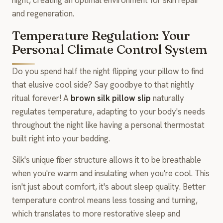
and regeneration.
Temperature Regulation: Your
Personal Climate Control System
Do you spend half the night flipping your pillow to find
that elusive cool side? Say goodbye to that nightly
ritual forever! A
brown silk pillow slip
naturally
regulates temperature, adapting to your body's needs
throughout the night like having a personal thermostat
built right into your bedding.
Silk's unique fiber structure allows it to be breathable
when you're warm and insulating when you're cool. This
isn't just about comfort, it's about sleep quality. Better
temperature control means less tossing and turning,
which translates to more restorative sleep and