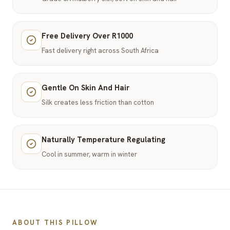
Free Delivery Over R1000
Fast delivery right across South Africa
Gentle On Skin And Hair
Silk creates less friction than cotton
Naturally Temperature Regulating
Cool in summer, warm in winter
ABOUT THIS PILLOW