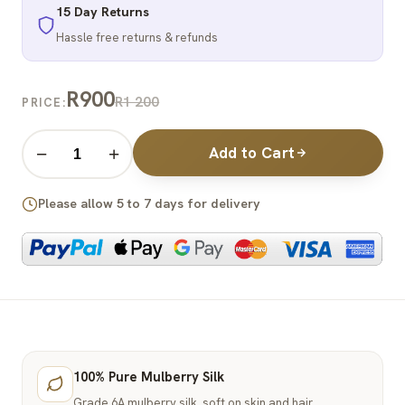
15 Day Returns
Hassle free returns & refunds
R900
R1 200
PRICE:
Add to Cart
−
+
Please allow 5 to 7 days for delivery
100% Pure Mulberry Silk
Grade 6A mulberry silk, soft on skin and hair