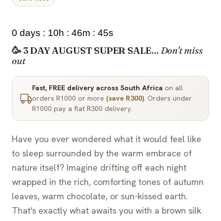
0 days : 10h : 46m : 44s
🥳 3 DAY AUGUST SUPER SALE...
Don't miss
out
Fast, FREE delivery across South Africa
on all
orders R1000 or more
(save R300)
. Orders under
R1000 pay a flat R300 delivery.
Have you ever wondered what it would feel like
to sleep surrounded by the warm embrace of
nature itself? Imagine drifting off each night
wrapped in the rich, comforting tones of autumn
leaves, warm chocolate, or sun-kissed earth.
That's exactly what awaits you with a brown silk