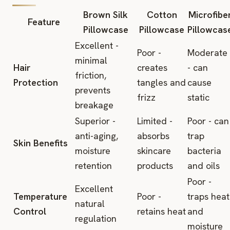
Brown Silk
Cotton
Microfibe
Feature
Pillowcase
Pillowcase
Pillowcas
Excellent -
Poor -
Moderate
minimal
Hair
creates
- can
friction,
Protection
tangles and
cause
prevents
frizz
static
breakage
Superior -
Limited -
Poor - can
anti-aging,
absorbs
trap
Skin Benefits
moisture
skincare
bacteria
retention
products
and oils
Poor -
Excellent
Temperature
Poor -
traps heat
natural
Control
retains heat
and
regulation
moisture