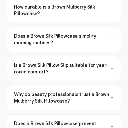
How durable is a Brown Mulberry Silk
Pillowcase?
Does a Brown Silk Pillowcase simplify
morning routines?
Is a Brown Silk Pillow Slip suitable for year-
round comfort?
Why do beauty professionals trust a Brown
Mulberry Silk Pillowcase?
Does a Brown Silk Pillowcase prevent