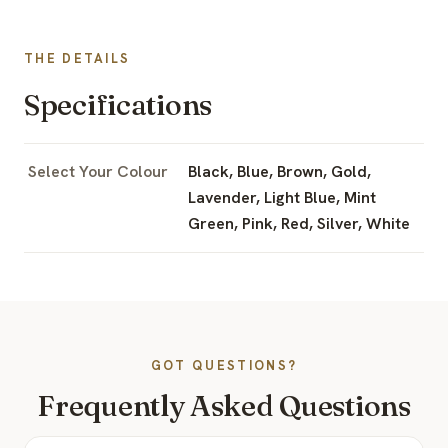
THE DETAILS
Specifications
Select Your Colour
Black, Blue, Brown, Gold,
Lavender, Light Blue, Mint
Green, Pink, Red, Silver, White
GOT QUESTIONS?
Frequently Asked Questions