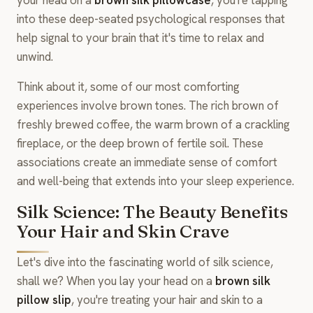
into these deep-seated psychological responses that
help signal to your brain that it's time to relax and
unwind.
Think about it, some of our most comforting
experiences involve brown tones. The rich brown of
freshly brewed coffee, the warm brown of a crackling
fireplace, or the deep brown of fertile soil. These
associations create an immediate sense of comfort
and well-being that extends into your sleep experience.
Silk Science: The Beauty Benefits
Your Hair and Skin Crave
Let's dive into the fascinating world of silk science,
shall we? When you lay your head on a
brown silk
pillow slip
, you're treating your hair and skin to a