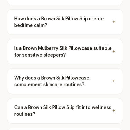
How does a Brown Silk Pillow Slip create
bedtime calm?
Is a Brown Mulberry Silk Pillowcase suitable
for sensitive sleepers?
Why does a Brown Silk Pillowcase
complement skincare routines?
Can a Brown Silk Pillow Slip fit into wellness
routines?