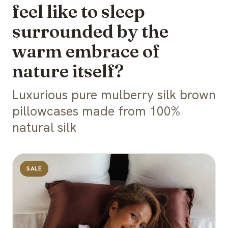
feel like to sleep
surrounded by the
warm embrace of
nature itself?
Luxurious pure mulberry silk brown
pillowcases made from 100%
natural silk
SALE