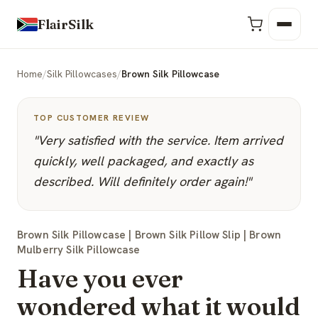
FlairSilk
Home
/
Silk Pillowcases
/
Brown Silk Pillowcase
TOP CUSTOMER REVIEW
"Very satisfied with the service. Item arrived
quickly, well packaged, and exactly as
described. Will definitely order again!"
Brown Silk Pillowcase | Brown Silk Pillow Slip | Brown
Mulberry Silk Pillowcase
Have you ever
wondered what it would