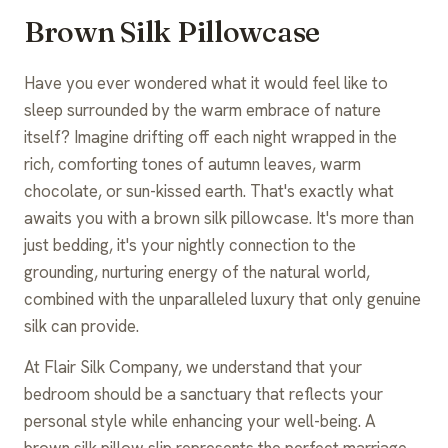
Brown Silk Pillowcase
Have you ever wondered what it would feel like to
sleep surrounded by the warm embrace of nature
itself? Imagine drifting off each night wrapped in the
rich, comforting tones of autumn leaves, warm
chocolate, or sun-kissed earth. That's exactly what
awaits you with a brown silk pillowcase. It's more than
just bedding, it's your nightly connection to the
grounding, nurturing energy of the natural world,
combined with the unparalleled luxury that only genuine
silk can provide.
At Flair Silk Company, we understand that your
bedroom should be a sanctuary that reflects your
personal style while enhancing your well-being. A
brown silk pillow slip represents the perfect marriage