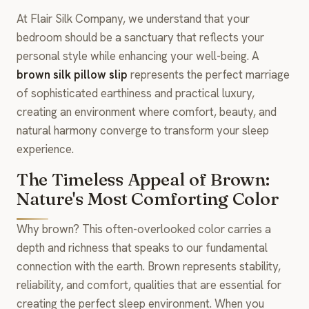
At Flair Silk Company, we understand that your
bedroom should be a sanctuary that reflects your
personal style while enhancing your well-being. A
brown silk pillow slip
represents the perfect marriage
of sophisticated earthiness and practical luxury,
creating an environment where comfort, beauty, and
natural harmony converge to transform your sleep
experience.
The Timeless Appeal of Brown:
Nature's Most Comforting Color
Why brown? This often-overlooked color carries a
depth and richness that speaks to our fundamental
connection with the earth. Brown represents stability,
reliability, and comfort, qualities that are essential for
creating the perfect sleep environment. When you