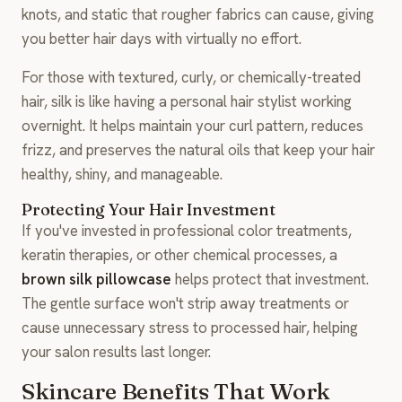
knots, and static that rougher fabrics can cause, giving
you better hair days with virtually no effort.
For those with textured, curly, or chemically-treated
hair, silk is like having a personal hair stylist working
overnight. It helps maintain your curl pattern, reduces
frizz, and preserves the natural oils that keep your hair
healthy, shiny, and manageable.
Protecting Your Hair Investment
If you've invested in professional color treatments,
keratin therapies, or other chemical processes, a
brown silk pillowcase
helps protect that investment.
The gentle surface won't strip away treatments or
cause unnecessary stress to processed hair, helping
your salon results last longer.
Skincare Benefits That Work