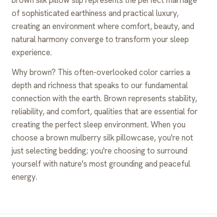
of sophisticated earthiness and practical luxury,
creating an environment where comfort, beauty, and
natural harmony converge to transform your sleep
experience.
Why brown? This often-overlooked color carries a
depth and richness that speaks to our fundamental
connection with the earth. Brown represents stability,
reliability, and comfort, qualities that are essential for
creating the perfect sleep environment. When you
choose a brown mulberry silk pillowcase, you're not
just selecting bedding; you're choosing to surround
yourself with nature's most grounding and peaceful
energy.