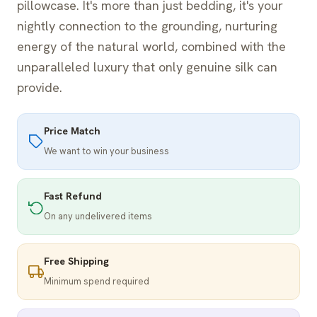
pillowcase. It's more than just bedding, it's your
nightly connection to the grounding, nurturing
energy of the natural world, combined with the
unparalleled luxury that only genuine silk can
provide.
Price Match
We want to win your business
Fast Refund
On any undelivered items
Free Shipping
Minimum spend required