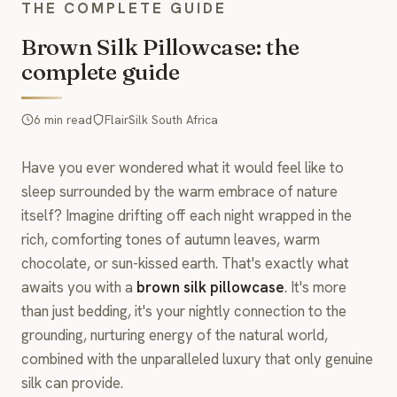
THE COMPLETE GUIDE
Brown Silk Pillowcase: the
complete guide
6 min read
FlairSilk South Africa
Have you ever wondered what it would feel like to
sleep surrounded by the warm embrace of nature
itself? Imagine drifting off each night wrapped in the
rich, comforting tones of autumn leaves, warm
chocolate, or sun-kissed earth. That's exactly what
awaits you with a
brown silk pillowcase
. It's more
than just bedding, it's your nightly connection to the
grounding, nurturing energy of the natural world,
combined with the unparalleled luxury that only genuine
silk can provide.