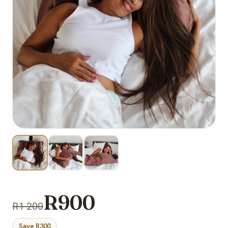
R900
R1 200
Save R300