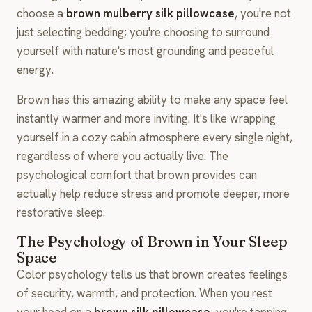
choose a
brown mulberry silk pillowcase
, you're not
just selecting bedding; you're choosing to surround
yourself with nature's most grounding and peaceful
energy.
Brown has this amazing ability to make any space feel
instantly warmer and more inviting. It's like wrapping
yourself in a cozy cabin atmosphere every single night,
regardless of where you actually live. The
psychological comfort that brown provides can
actually help reduce stress and promote deeper, more
restorative sleep.
The Psychology of Brown in Your Sleep
Space
Color psychology tells us that brown creates feelings
of security, warmth, and protection. When you rest
your head on a
brown silk pillowcase
, you're tapping