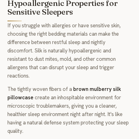
Hypoallergenic Properties for
Sensitive Sleepers
If you struggle with allergies or have sensitive skin,
choosing the right bedding materials can make the
difference between restful sleep and nightly
discomfort. Silk is naturally hypoallergenic and
resistant to dust mites, mold, and other common
allergens that can disrupt your sleep and trigger
reactions.
The tightly woven fibers of a
brown mulberry silk
pillowcase
create an inhospitable environment for
microscopic troublemakers, giving you a cleaner,
healthier sleep environment night after night. It's like
having a natural defense system protecting your sleep
quality.