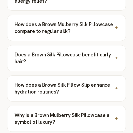
allergy relief?
How does a Brown Mulberry Silk Pillowcase
compare to regular silk?
Does a Brown Silk Pillowcase benefit curly
hair?
How does a Brown Silk Pillow Slip enhance
hydration routines?
Why is a Brown Mulberry Silk Pillowcase a
symbol of luxury?