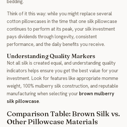
bedding.
Think of it this way: while you might replace several
cotton pillowcases in the time that one silk pillowcase
continues to perform at its peak, your silk investment
pays dividends through longevity, consistent
performance, and the daily benefits you receive.
Understanding Quality Markers
Not all silk is created equal, and understanding quality
indicators helps ensure you get the best value for your
investment. Look for features like appropriate momme
weight, 100% mulberry silk construction, and reputable
manufacturing when selecting your
brown mulberry
silk pillowcase
.
Comparison Table: Brown Silk vs.
Other Pillowcase Materials