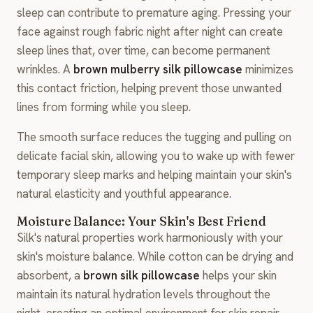
sleep can contribute to premature aging. Pressing your
face against rough fabric night after night can create
sleep lines that, over time, can become permanent
wrinkles. A
brown mulberry silk pillowcase
minimizes
this contact friction, helping prevent those unwanted
lines from forming while you sleep.
The smooth surface reduces the tugging and pulling on
delicate facial skin, allowing you to wake up with fewer
temporary sleep marks and helping maintain your skin's
natural elasticity and youthful appearance.
Moisture Balance: Your Skin's Best Friend
Silk's natural properties work harmoniously with your
skin's moisture balance. While cotton can be drying and
absorbent, a
brown silk pillowcase
helps your skin
maintain its natural hydration levels throughout the
night, creating an optimal environment for skin repair