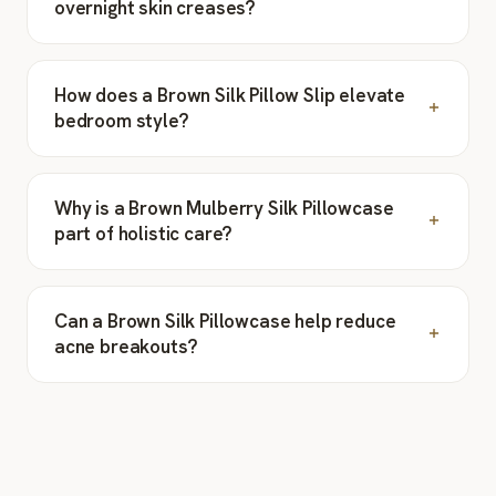
overnight skin creases?
How does a Brown Silk Pillow Slip elevate
bedroom style?
Why is a Brown Mulberry Silk Pillowcase
part of holistic care?
Can a Brown Silk Pillowcase help reduce
acne breakouts?