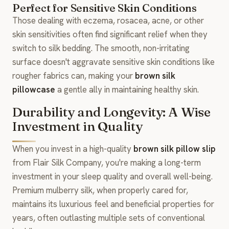
Perfect for Sensitive Skin Conditions
Those dealing with eczema, rosacea, acne, or other
skin sensitivities often find significant relief when they
switch to silk bedding. The smooth, non-irritating
surface doesn't aggravate sensitive skin conditions like
rougher fabrics can, making your
brown silk
pillowcase
a gentle ally in maintaining healthy skin.
Durability and Longevity: A Wise
Investment in Quality
When you invest in a high-quality
brown silk pillow slip
from Flair Silk Company, you're making a long-term
investment in your sleep quality and overall well-being.
Premium mulberry silk, when properly cared for,
maintains its luxurious feel and beneficial properties for
years, often outlasting multiple sets of conventional