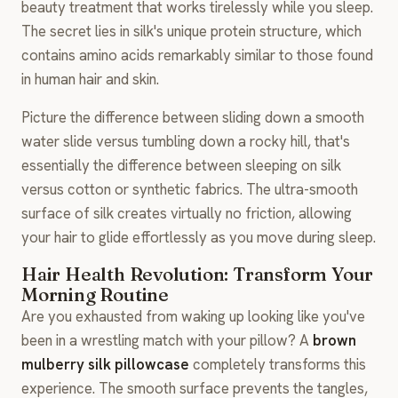
beauty treatment that works tirelessly while you sleep.
The secret lies in silk's unique protein structure, which
contains amino acids remarkably similar to those found
in human hair and skin.
Picture the difference between sliding down a smooth
water slide versus tumbling down a rocky hill, that's
essentially the difference between sleeping on silk
versus cotton or synthetic fabrics. The ultra-smooth
surface of silk creates virtually no friction, allowing
your hair to glide effortlessly as you move during sleep.
Hair Health Revolution: Transform Your
Morning Routine
Are you exhausted from waking up looking like you've
been in a wrestling match with your pillow? A
brown
mulberry silk pillowcase
completely transforms this
experience. The smooth surface prevents the tangles,