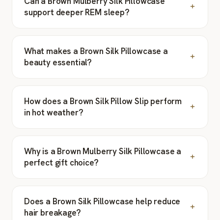
Can a Brown Mulberry Silk Pillowcase
support deeper REM sleep?
What makes a Brown Silk Pillowcase a
beauty essential?
How does a Brown Silk Pillow Slip perform
in hot weather?
Why is a Brown Mulberry Silk Pillowcase a
perfect gift choice?
Does a Brown Silk Pillowcase help reduce
hair breakage?