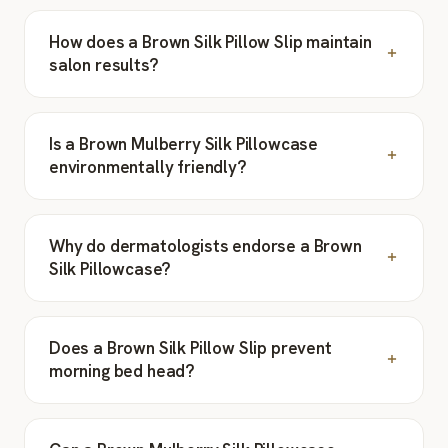
How does a Brown Silk Pillow Slip maintain
salon results?
Is a Brown Mulberry Silk Pillowcase
environmentally friendly?
Why do dermatologists endorse a Brown
Silk Pillowcase?
Does a Brown Silk Pillow Slip prevent
morning bed head?