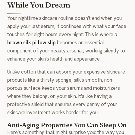
While You Dream
Your nighttime skincare routine doesn't end when you
apply your last serum, it continues with what your face
touches for eight hours every night. This is where a
brown silk pillow slip
becomes an essential
component of your beauty arsenal, working silently to
enhance your skin's health and appearance.
Unlike cotton that can absorb your expensive skincare
products like a thirsty sponge, silk's smooth, non-
porous surface keeps your serums and moisturizers
where they belong, on your skin. It's like having a
protective shield that ensures every penny of your
skincare investment works harder for you.
Anti-Aging Properties You Can Sleep On
Here's something that might surprise you: the way you