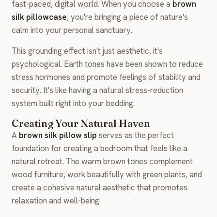
fast-paced, digital world. When you choose a
brown
silk pillowcase
, you're bringing a piece of nature's
calm into your personal sanctuary.
This grounding effect isn't just aesthetic, it's
psychological. Earth tones have been shown to reduce
stress hormones and promote feelings of stability and
security. It's like having a natural stress-reduction
system built right into your bedding.
Creating Your Natural Haven
A
brown silk pillow slip
serves as the perfect
foundation for creating a bedroom that feels like a
natural retreat. The warm brown tones complement
wood furniture, work beautifully with green plants, and
create a cohesive natural aesthetic that promotes
relaxation and well-being.