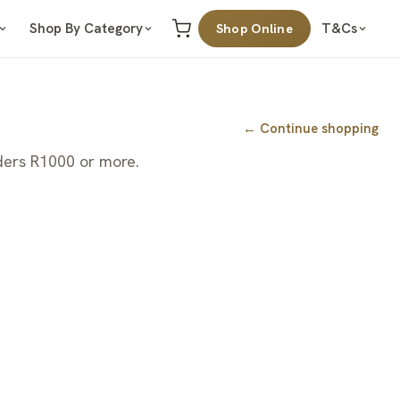
Shop By Category
T&Cs
Shop Online
← Continue shopping
ders R1000 or more.