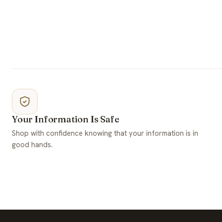
Your Information Is Safe
Shop with confidence knowing that your information is in
good hands.