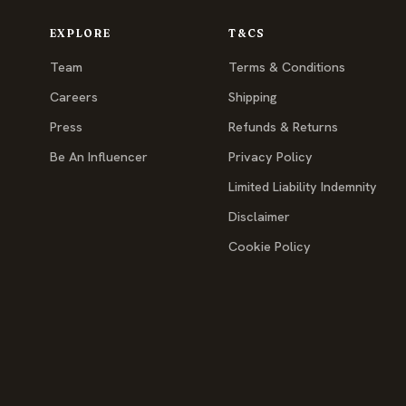
EXPLORE
T&CS
Team
Terms & Conditions
Careers
Shipping
Press
Refunds & Returns
Be An Influencer
Privacy Policy
Limited Liability Indemnity
Disclaimer
Cookie Policy