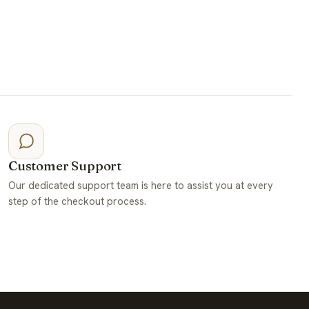
Customer Support
Our dedicated support team is here to assist you at every
step of the checkout process.