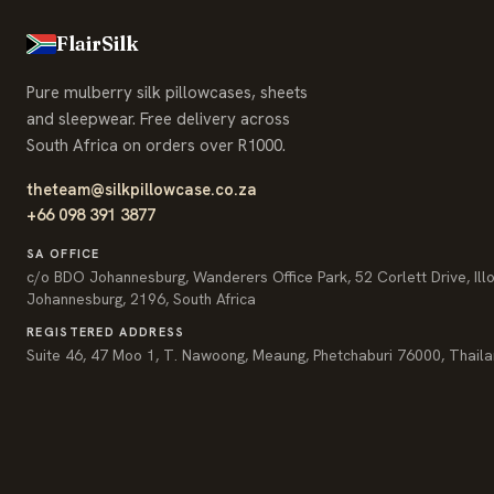
FlairSilk
Pure mulberry silk pillowcases, sheets
and sleepwear. Free delivery across
South Africa on orders over R1000.
theteam@silkpillowcase.co.za
+66 098 391 3877
SA OFFICE
c/o BDO Johannesburg, Wanderers Office Park, 52 Corlett Drive, Ill
Johannesburg, 2196, South Africa
REGISTERED ADDRESS
Suite 46, 47 Moo 1, T. Nawoong, Meaung, Phetchaburi 76000, Thail