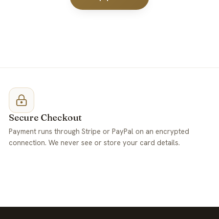
Secure Checkout
Payment runs through Stripe or PayPal on an encrypted
connection. We never see or store your card details.