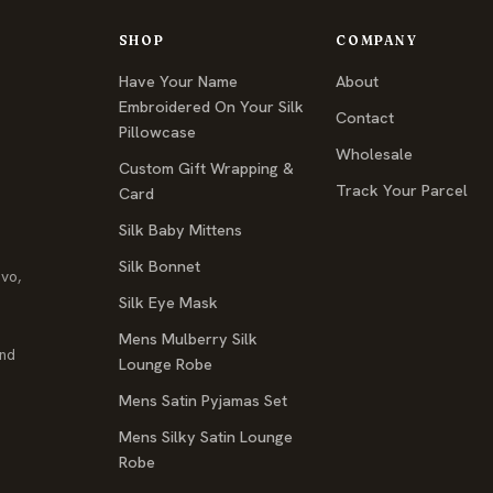
SHOP
COMPANY
Have Your Name
About
Embroidered On Your Silk
Contact
Pillowcase
Wholesale
Custom Gift Wrapping &
Track Your Parcel
Card
Silk Baby Mittens
Silk Bonnet
ovo,
Silk Eye Mask
Mens Mulberry Silk
and
Lounge Robe
Mens Satin Pyjamas Set
Mens Silky Satin Lounge
Robe