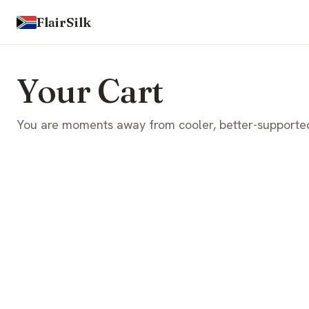
FlairSilk
Your Cart
You are moments away from cooler, better-supported 