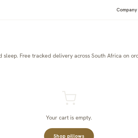
Company
sleep. Free tracked delivery across South Africa on or
Your cart is empty.
Shop pillows