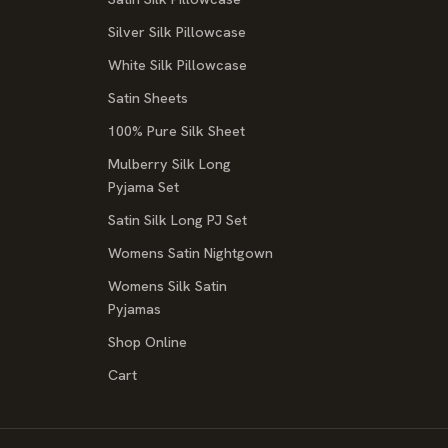
Silver Silk Pillowcase
White Silk Pillowcase
Satin Sheets
100% Pure Silk Sheet
Mulberry Silk Long
Pyjama Set
Satin Silk Long PJ Set
Womens Satin Nightgown
Womens Silk Satin
Pyjamas
Shop Online
Cart