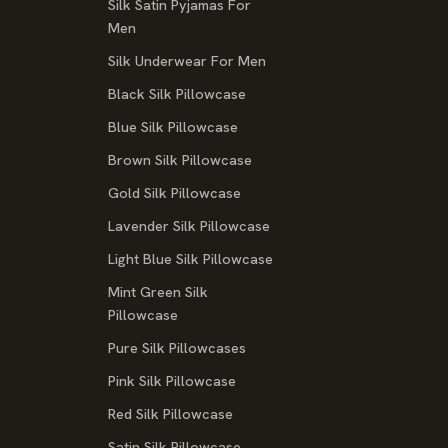
Silk Satin Pyjamas For
Men
Silk Underwear For Men
Black Silk Pillowcase
Blue Silk Pillowcase
Brown Silk Pillowcase
Gold Silk Pillowcase
Lavender Silk Pillowcase
Light Blue Silk Pillowcase
Mint Green Silk
Pillowcase
Pure Silk Pillowcases
Pink Silk Pillowcase
Red Silk Pillowcase
Satin Silk Pillowcase